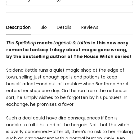
Description
Bio
Details
Reviews
The Spellshop
meets
Legends & Lattes
in this new cozy
romantic fantasy trilogy about magic gone wrong,
by the bestselling author of The House Witch
series!
Spidena Kettle runs a quiet magic shop at the edge of
town, selling just enough spells and potions to keep
herself afloat—and out of trouble—when Benthrop Hozel
enters her shop one day. On the run from the nefarious
sort, he simply wishes to be forgotten by his pursuers. In
exchange, he promises a favor.
Such a deal could have dire consequences if Ben is
unable to fulfill his end of the bargain. Not that the witch
is overly concerned—after all, there’s no risk to her making
such an arrangement with a normal human. Only…Ben