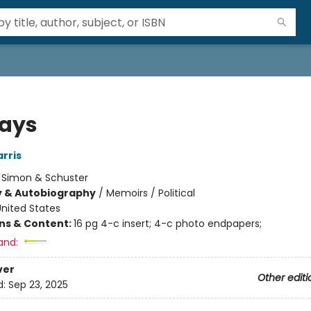
Days
rris
:
Simon & Schuster
y & Autobiography
/
Memoirs / Political
nited States
ons & Content:
16 pg 4-c insert; 4-c photo endpapers;
and:
ver
Other editi
d:
Sep 23, 2025