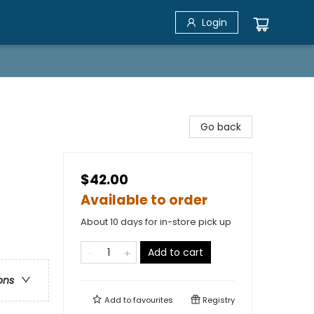
Login
Go back
$42.00
Available to order
About 10 days for in-store pick up
Add to cart
ons
Add to
favourites
Registry