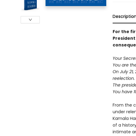
Descriptio
For the fi
President 
consequen
Your Secre
You are the
On July 21,
reelection.
The preside
You have 1
From the c
under rele
Kamala Harr
of a histor
intimate an