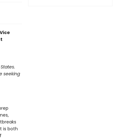
 Vice
st
 States.
be seeking
prep
nes,
rtbreaks
t is both
f