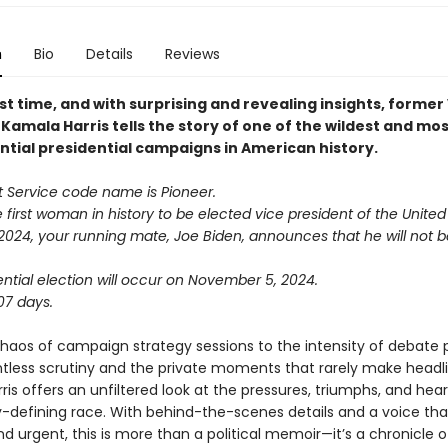
n
Bio
Details
Reviews
rst time, and with surprising and revealing insights, former
Kamala Harris tells the story of one of the wildest and mo
tial presidential campaigns in American history.
t Service code name is Pioneer.
 first woman in history to be elected vice president of the United
 2024, your running mate, Joe Biden, announces that he will not 
ntial election will occur on November 5, 2024.
07 days.
haos of campaign strategy sessions to the intensity of debate 
ntless scrutiny and the private moments that rarely make headli
is offers an unfiltered look at the pressures, triumphs, and hea
y-defining race. With behind-the-scenes details and a voice tha
d urgent, this is more than a political memoir—it’s a chronicle o