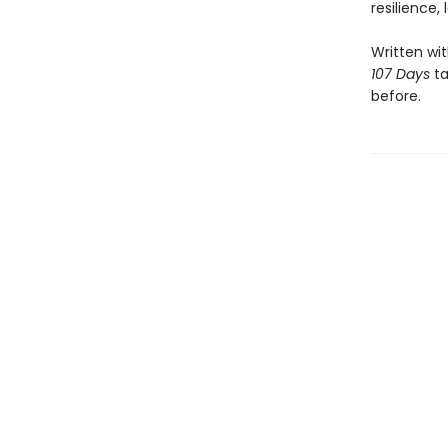
resilience,
Written wi
107 Days
ta
before.