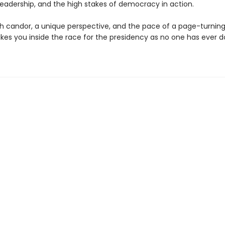
 leadership, and the high stakes of democracy in action.
th candor, a unique perspective, and the pace of a page-turning
kes you inside the race for the presidency as no one has ever 