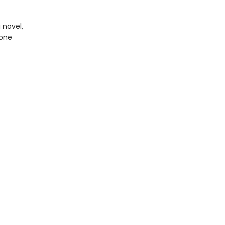
 novel,
done