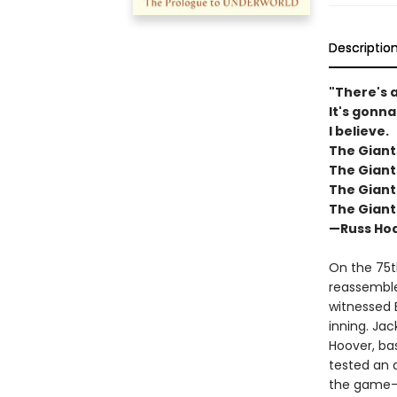
Descriptio
"There's a
It's gonna
I believe.
The Giant
The Giant
The Giant
The Giant
—Russ Hod
On the 75t
reassembles
witnessed 
inning. Jac
Hoover, bas
tested an 
the game—t