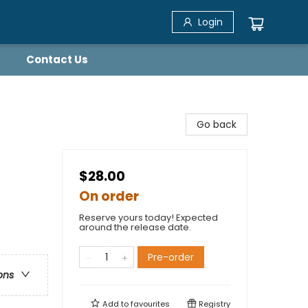
Login
Contact Us
Go back
$28.00
On order
Reserve yours today! Expected
around the release date.
Pre-order
ons
Add to
favourites
Registry