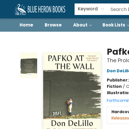
Keyword
Home
Browse
About
Book Lists
Blue Heron Books
Pafk
The Prol
Don DeLill
Publisher
Fiction
/
C
Illustrati
Forthcomi
Hardco
Releases