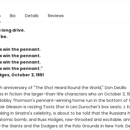
n
Bio
Details
Reviews
 long drive.
 be.
s win the pennant.
s win the pennant.
s win the pennant.
s win the pennant."
ges, October 3, 1951
h anniversary of "The Shot Heard Round the World," Don DeLillo
 in fiction the larger-than-life characters who on October 3, 19
Bobby Thomson's pennant-winning home run in the bottom of t
kie Gleason is razzing Toots Shor in Leo Durocher's box seats; J. 
king in Sinatra's celebrity, is about to be told that the Russians 
atomic bomb; and Russ Hodges, raw-throated and excitable, a
he Giants and the Dodgers at the Polo Grounds in New York. DeL