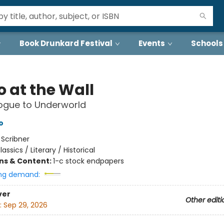
Book Drunkard Festival
Events
Schools
o at the Wall
ogue to Underworld
o
:
Scribner
lassics / Literary / Historical
ons & Content:
1-c stock endpapers
ng demand:
ver
Other editi
:
Sep 29, 2026