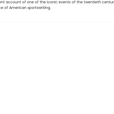
nt account of one of the iconic events of the twentieth century
e of American sportswriting.