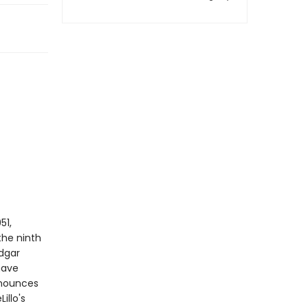
51,
he ninth
Edgar
have
nnounces
illo's