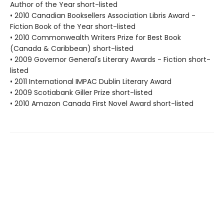
Author of the Year short-listed
• 2010 Canadian Booksellers Association Libris Award -
Fiction Book of the Year short-listed
• 2010 Commonwealth Writers Prize for Best Book
(Canada & Caribbean) short-listed
• 2009 Governor General's Literary Awards - Fiction short-
listed
• 2011 International IMPAC Dublin Literary Award
• 2009 Scotiabank Giller Prize short-listed
• 2010 Amazon Canada First Novel Award short-listed