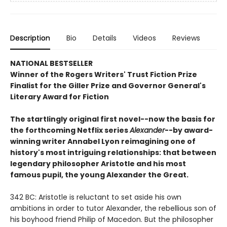
Description
Bio
Details
Videos
Reviews
NATIONAL BESTSELLER
Winner of the Rogers Writers' Trust Fiction Prize
Finalist for the Giller Prize and Governor General's
Literary Award for Fiction
The startlingly original first novel--now the basis for
the forthcoming Netflix series
Alexander
--by award-
winning writer Annabel Lyon reimagining one of
history's most intriguing relationships: that between
legendary philosopher Aristotle and his most
famous pupil, the young Alexander the Great.
342 BC: Aristotle is reluctant to set aside his own
ambitions in order to tutor Alexander, the rebellious son of
his boyhood friend Philip of Macedon. But the philosopher