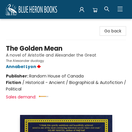
Blue Heron Books
Go back
The Golden Mean
A novel of Aristotle and Alexander the Great
The Alexander duology
Annabel Lyon
Publisher:
Random House of Canada
Fiction
/
Historical - Ancient / Biographical & Autofiction /
Political
Sales demand: