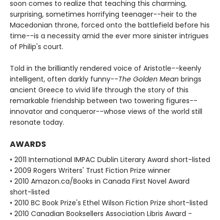
soon comes to realize that teaching this charming,
surprising, sometimes horrifying teenager--heir to the
Macedonian throne, forced onto the battlefield before his
time--is a necessity amid the ever more sinister intrigues
of Philip's court.
Told in the brilliantly rendered voice of Aristotle--keenly
intelligent, often darkly funny--
The Golden Mean
brings
ancient Greece to vivid life through the story of this
remarkable friendship between two towering figures--
innovator and conqueror--whose views of the world still
resonate today.
AWARDS
• 2011 International IMPAC Dublin Literary Award short-listed
• 2009 Rogers Writers' Trust Fiction Prize winner
• 2010 Amazon.ca/Books in Canada First Novel Award
short-listed
• 2010 BC Book Prize's Ethel Wilson Fiction Prize short-listed
• 2010 Canadian Booksellers Association Libris Award -