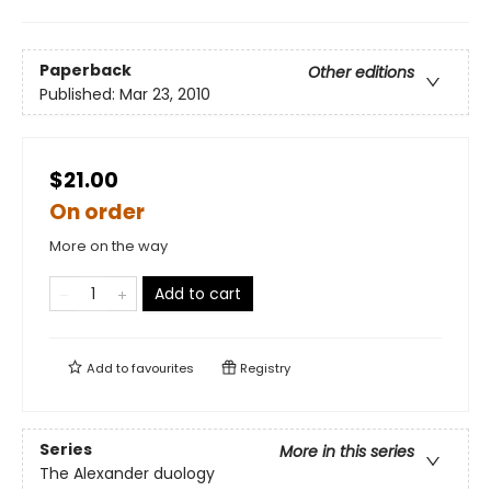
Paperback
Other editions
Published:
Mar 23, 2010
$21.00
On order
More on the way
Add to cart
Add to
favourites
Registry
Series
More in this series
The Alexander duology