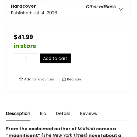
Hardcover
Other editions
Published:
Jul 14, 2026
$41.99
in store
Add to cart
Add to
favourites
Registry
Description
Bio
Details
Reviews
From the acclaimed author of
Marlena
comes a
“magnificent” (
The New York Times
) novel about a