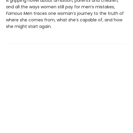
A gripping novel about ambition, parents and children,
and all the ways women still pay for men’s mistakes,
Famous Men
traces one woman’s journey to the truth of
where she comes from, what she’s capable of, and how
she might start again.