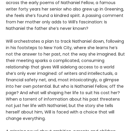
across the early poems of Nathaniel Fellow, a famous
writer forty years her senior who also grew up in Greening,
she feels she’s found a kindred spirit. A passing comment
from her mother only adds to Will’s fascination: Is
Nathaniel the father she’s never known?
Will orchestrates a plan to track Nathaniel down, following
in his footsteps to New York City, where she learns he’s
not the answer to her past, not the way she imagined. But
their meeting sparks a complicated, consuming
relationship that gives Will sidelong access to a world
she’s only ever imagined: of writers and intellectuals, a
financial safety net, and, most intoxicatingly, a glimpse
into her own potential. But who is Nathaniel Fellow, off the
page? And what will shaping her life to suit his cost her?
When a torrent of information about his past threatens
not just her life with Nathaniel, but the story she tells
herself about him, Will is faced with a choice that will
change everything.