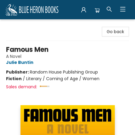
Blue Heron Books
Go back
Famous Men
A Novel
Julie Buntin
Publisher:
Random House Publishing Group
Fiction
/
Literary / Coming of Age / Women
Sales demand: