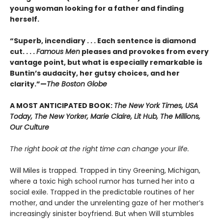
young woman looking for a father and finding
herself.
“Superb, incendiary . . . Each sentence is diamond
cut. . . .
Famous Men
pleases and provokes from every
vantage point, but what is especially remarkable is
Buntin’s audacity, her gutsy choices, and her
clarity.”—
The Boston Globe
A MOST ANTICIPATED BOOK:
The New York Times, USA
Today, The New Yorker, Marie Claire, Lit Hub, The Millions,
Our Culture
The right book at the right time can change your life.
Will Miles is trapped. Trapped in tiny Greening, Michigan,
where a toxic high school rumor has turned her into a
social exile. Trapped in the predictable routines of her
mother, and under the unrelenting gaze of her mother’s
increasingly sinister boyfriend. But when Will stumbles