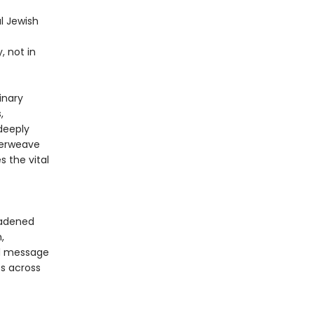
l Jewish
, not in
inary
,
 deeply
nterweave
s the vital
oadened
,
nd message
es across