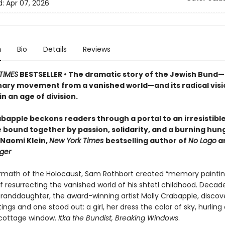
d:
Apr 07, 2026
n
Bio
Details
Reviews
TIMES
BESTSELLER • The dramatic story of the Jewish Bund
nary movement from a vanished world—and its radical visi
in an age of division.
bapple beckons readers through a portal to an irresistible,
e bound together by passion, solidarity, and a burning hun
—Naomi Klein,
New York Times
bestselling author of
No Logo
a
ger
ermath of the Holocaust, Sam Rothbort created “memory paintin
 resurrecting the vanished world of his shtetl childhood. Decade
granddaughter, the award-winning artist Molly Crabapple, discov
ings and one stood out: a girl, her dress the color of sky, hurling
cottage window.
Itka the Bundist, Breaking Windows
.