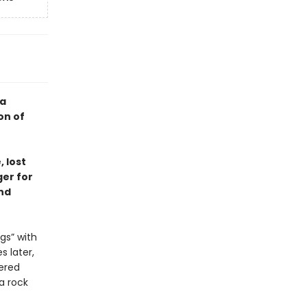
—a
on of
 lost
ger for
nd
gs” with
s later,
ered
 a rock