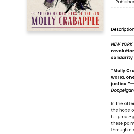
Publishe
Descriptio
NEW YORK 
revolutio
solidarity 
“Molly Cra
world, on
justice.”
Doppelgan
In the aft
the hope of
his great-
these paint
through a 