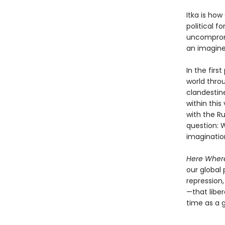
Itka is ho
political f
uncompromis
an imagine
In the firs
world throu
clandestine
within this
with the Ru
question: 
imagination
Here Where
our global 
repression
—that libe
time as a 