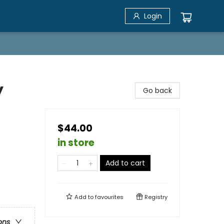
Login
y
Go back
$44.00
in store
Add to cart
Add to
favourites
Registry
ons