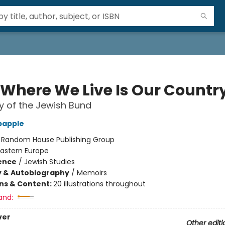
 Where We Live Is Our Countr
y of the Jewish Bund
bapple
:
Random House Publishing Group
Eastern Europe
ience
/
Jewish Studies
y & Autobiography
/
Memoirs
ons & Content:
20 illustrations throughout
and:
ver
Other editi