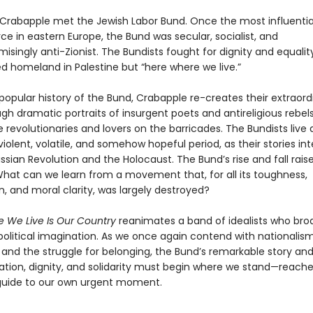
w Crabapple met the Jewish Labor Bund. Once the most influentia
orce in eastern Europe, the Bund was secular, socialist, and
ingly anti-Zionist. The Bundists fought for dignity and equality
d homeland in Palestine but “here where we live.”
t popular history of the Bund, Crabapple re-creates their extraord
gh dramatic portraits of insurgent poets and antireligious rebels
 revolutionaries and lovers on the barricades. The Bundists live
 violent, volatile, and somehow hopeful period, as their stories i
ssian Revolution and the Holocaust. The Bund’s rise and fall raise
What can we learn from a movement that, for all its toughness,
, and moral clarity, was largely destroyed?
 We Live Is Our Country
reanimates a band of idealists who br
political imagination. As we once again contend with nationalism
, and the struggle for belonging, the Bund’s remarkable story a
ration, dignity, and solidarity must begin where we stand—reach
guide to our own urgent moment.