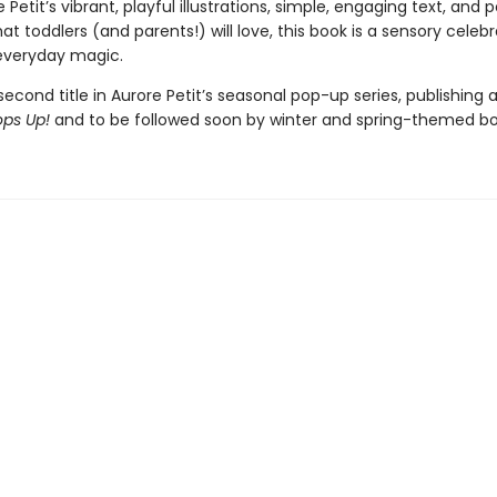
 Petit’s vibrant, playful illustrations, simple, engaging text, and
hat toddlers (and parents!) will love, this book is a sensory celebr
everyday magic.
 second title in Aurore Petit’s seasonal pop-up series, publishing 
ps Up!
and to be followed soon by winter and spring-themed bo