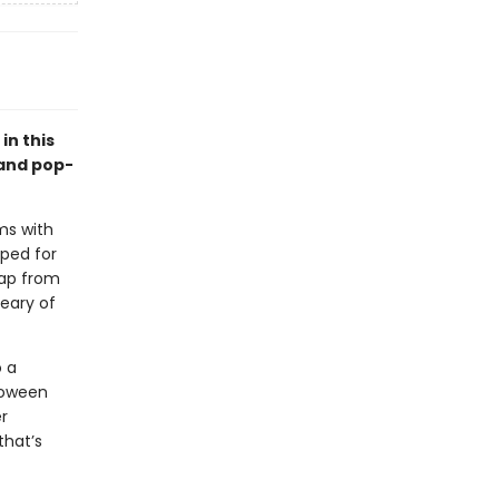
in this
 and pop-
ms with
aped for
eap from
eary of
o a
loween
r
that’s