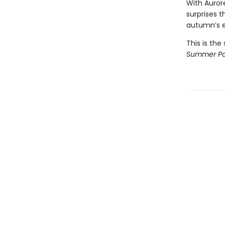
With Aurore
surprises t
autumn’s 
This is the
Summer Po