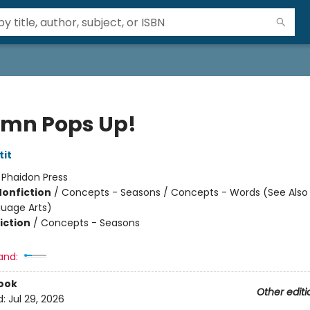
mn Pops Up!
tit
:
Phaidon Press
Nonfiction
/
Concepts - Seasons / Concepts - Words (See Also
uage Arts)
iction
/
Concepts - Seasons
and:
ook
Other editi
d:
Jul 29, 2026