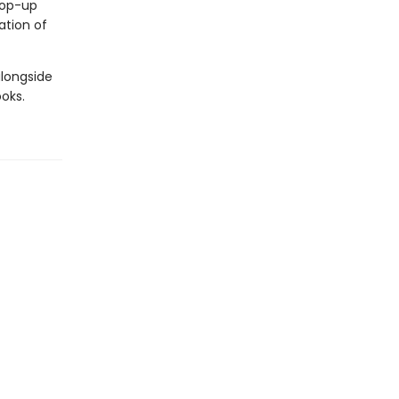
 pop-up
ation of
alongside
oks.