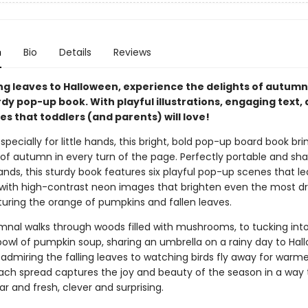
n
Bio
Details
Reviews
ng leaves to Halloween, experience the delights of autumn 
dy pop-up book. With playful illustrations, engaging text,
es that toddlers (and parents) will love!
pecially for little hands, this bright, bold pop-up board book bri
of autumn in every turn of the page. Perfectly portable and sh
ands, this sturdy book features six playful pop-up scenes that l
with high-contrast neon images that brighten even the most dr
turing the orange of pumpkins and fallen leaves.
nal walks through woods filled with mushrooms, to tucking int
owl of pumpkin soup, sharing an umbrella on a rainy day to Hal
admiring the falling leaves to watching birds fly away for warme
ach spread captures the joy and beauty of the season in a way 
ar and fresh, clever and surprising.