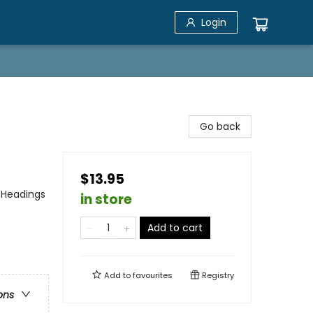
Login
Go back
$13.95
 Headings
in store
Add to cart
Add to
favourites
Registry
ons