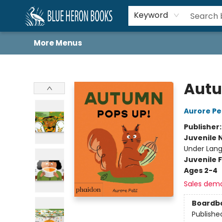
Home
Browse
About
Book Lists
Book Drunkard Festival
Events
Schools
Contact Us
Keyword
More Menus
Blue Heron Books
Autu
Aurore Pe
Publisher
Juvenile 
Under Lang
Juvenile F
Ages 2-4
Sales dem
Boardb
Publishe