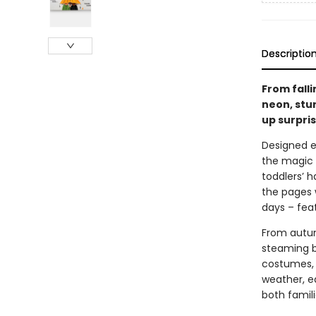
Descriptio
From falli
neon, stur
up surpris
Designed es
the magic 
toddlers’ h
the pages 
days – fea
From autum
steaming b
costumes, 
weather, e
both famili