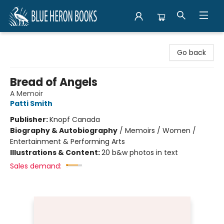
Blue Heron Books
Go back
Bread of Angels
A Memoir
Patti Smith
Publisher:
Knopf Canada
Biography & Autobiography
/
Memoirs / Women /
Entertainment & Performing Arts
Illustrations & Content:
20 b&w photos in text
Sales demand: