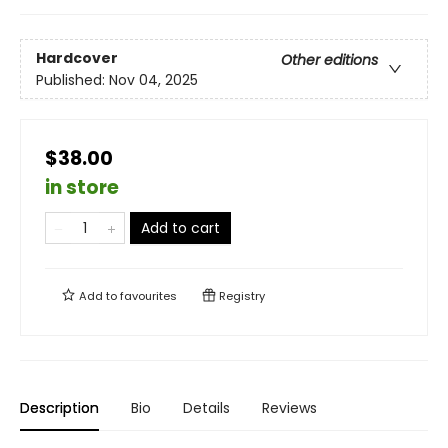
Hardcover
Other editions
Published:
Nov 04, 2025
$38.00
in store
Add to cart
Add to
favourites
Registry
Description
Bio
Details
Reviews