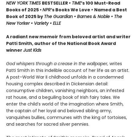
NEW YORK TIMES
BESTSELLER
• TIME
’s 100 Must-Read
Books of 2025 •
NPR
’s Books We Love
•
Named a Best
Book of 2025 by
The Guardian • Barnes & Noble • The
New Yorker • Variety • ELLE
A radiant new memoir from beloved artist and writer
Patti Smith, author of the National Book Award
winner
Just Kids
God whispers through a crease in the wallpaper,
writes
Patti Smith in this indelible account of her life as an artist.
A post–World War II childhood unfolds in a condemned
housing complex described in Dickensian detail:
consumptive children, vanishing neighbors, an infested
rat house, and a beguiling book of Irish fairy tales. We
enter the child’s world of the imagination where Smith,
the captain of her loyal and beloved sibling army,
vanquishes bullies, communes with the king of tortoises,
and searches for sacred silver pennies.