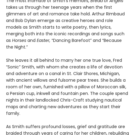
The most intimate of Smith’s memoirs,
Bread of Angels
takes us through her teenage years when the first
glimmers of art and romance take hold. Arthur Rimbaud
and Bob Dylan emerge as creative heroes and role
models as Smith starts to write poetry, then lyrics,
merging both into the iconic recordings and songs such
as
Horses
and
Easter,
“Dancing Barefoot” and “Because
the Night.”
She leaves it all behind to marry her one true love, Fred
“Sonic” Smith, with whom she creates a life of devotion
and adventure on a canal in St. Clair Shores, Michigan,
with ancient willows and fulsome pear trees. She builds a
room of her own, furnished with a pillow of Moroccan silk,
a Persian cup, inkwell and fountain pen. The couple spend
nights in their landlocked Chris-Craft studying nautical
maps and charting new adventures as they start their
family.
As Smith suffers profound losses, grief and gratitude are
braided through years of caring for her children, rebuilding