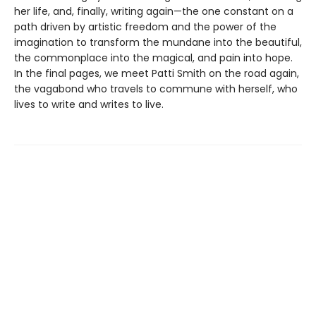
her life, and, finally, writing again—the one constant on a
path driven by artistic freedom and the power of the
imagination to transform the mundane into the beautiful,
the commonplace into the magical, and pain into hope.
In the final pages, we meet Patti Smith on the road again,
the vagabond who travels to commune with herself, who
lives to write and writes to live.