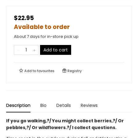
$22.95
Available to order
About 7 days for in-store pick up
Add to cart
Add to
favourites
Registry
Description
Bio
Details
Reviews
If you go walking,?/ You might collect berries,?/ Or
pebbles,?/ Or wildflowers.?/ I collect questions.