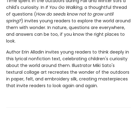
Time spent in the outdoors during Fall and Winter stirs a
child's curiosity. In
If You Go Walking,
a thoughtful thread
of questions (
How do seeds know not to grow until
spring?
) invites young readers to explore the world around
them with wonder. In nature, questions are everywhere,
and answers can be too, if you know the right places to
look.
Author Erin Alladin invites young readers to think deeply in
this lyrical nonfiction text, celebrating children's curiosity
about the world around them. Illustrator Miki Sato's
textural collage art recreates the wonder of the outdoors
in paper, felt, and embroidery silk, creating masterpieces
that invite readers to look again and again.