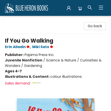
Blue Heron Books
Go back
If You Go Walking
Erin Alladin
,
Miki Sato
Publisher:
Pajama Press Inc.
Juvenile Nonfiction
/
Science & Nature / Curiosities &
Wonders / Gardening
Ages 4-7
Illustrations & Content:
colour illustrations
Sales demand: