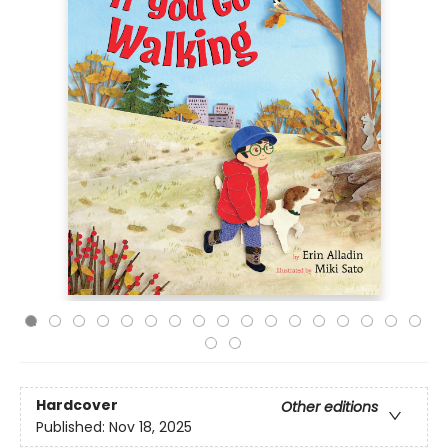
Hardcover
Other editions
Published:
Nov 18, 2025