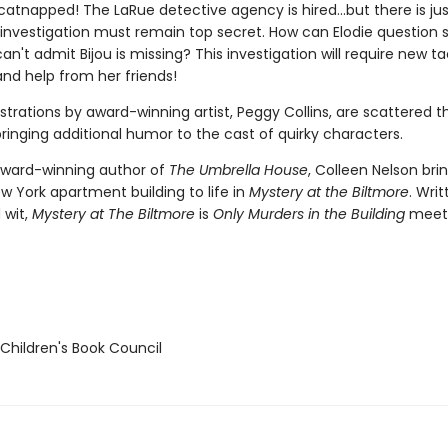
catnapped! The LaRue detective agency is hired...but there is ju
 investigation must remain top secret. How can Elodie question 
n't admit Bijou is missing? This investigation will require new ta
and help from her friends!
ustrations by award-winning artist, Peggy Collins, are scattered 
bringing additional humor to the cast of quirky characters.
ward-winning author of
The Umbrella House
, Colleen Nelson bri
w York apartment building to life in
Mystery at the Biltmore
. Wri
 wit,
Mystery at The Biltmore
is
Only Murders in the Building
meet
Children's Book Council