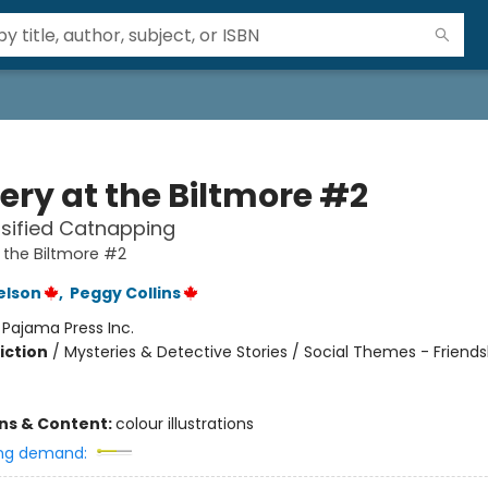
ery at the Biltmore #2
sified Catnapping
 the Biltmore #2
elson
,
Peggy Collins
:
Pajama Press Inc.
iction
/
Mysteries & Detective Stories / Social Themes - Friends
ons & Content:
colour illustrations
ng demand: