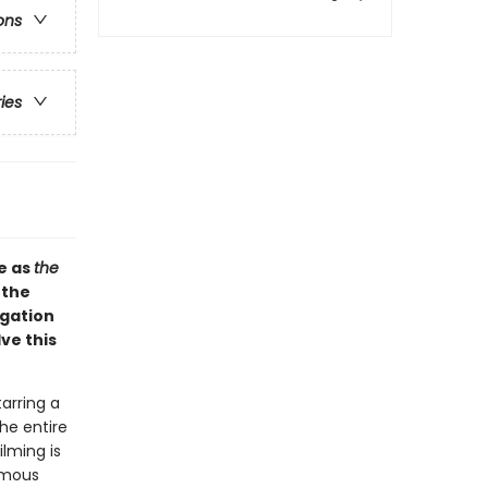
ons
ries
e as
the
 the
igation
ve this
arring a
the entire
lming is
famous