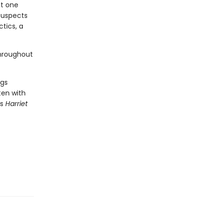
st one
suspects
ctics, a
throughout
ngs
tten with
s
Harriet