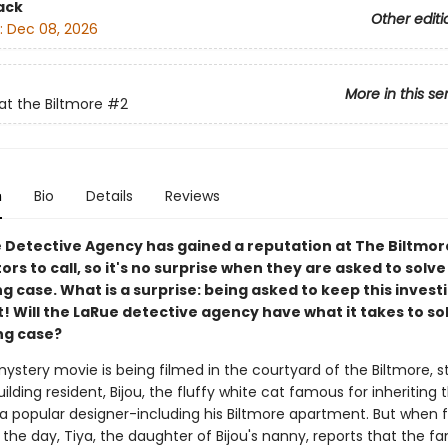
ack
Other editi
:
Dec 08, 2026
More in this se
at the Biltmore
#2
n
Bio
Details
Reviews
 Detective Agency has gained a reputation at The Biltmor
ors to call, so it's no surprise when they are asked to solve
 case. What is a surprise: being asked to keep this invest
! Will the LaRue detective agency have what it takes to sol
ng case?
stery movie is being filmed in the courtyard of the Biltmore, st
uilding resident, Bijou, the fluffy white cat famous for inheriting 
a popular designer-including his Biltmore apartment. But when fi
the day, Tiya, the daughter of Bijou's nanny, reports that the 