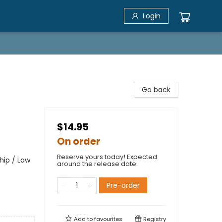
Login
Go back
$14.95
On order
Reserve yours today! Expected
hip / Law
around the release date.
Pre-order
Add to
favourites
Registry