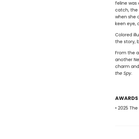
feline was 
catch, the
when she ca
keen eye, 
Colored ill
the story, 
From the a
another Ne
charm and
the Spy
.
AWARDS
• 2025 The 