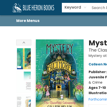
Home
Browse
About
Book Lists
Book Drunkard Festival
Events
Schools
Contact Us
Keyword
More Menus
Blue Heron Books
Myst
The Clas
Mystery at
Colleen N
Publisher
Juvenile F
& Crime
Ages 7-10
Illustrati
Forthcomi