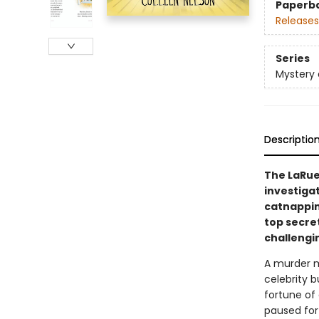
Paperb
Releases
Series
Mystery 
Descriptio
The LaRue
investigat
catnapping
top secret
challengi
A murder my
celebrity b
fortune of 
paused for 