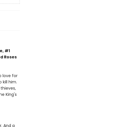
e, #1
nd Roses
 love for
kill him.
thieves,
he King's
r. And a