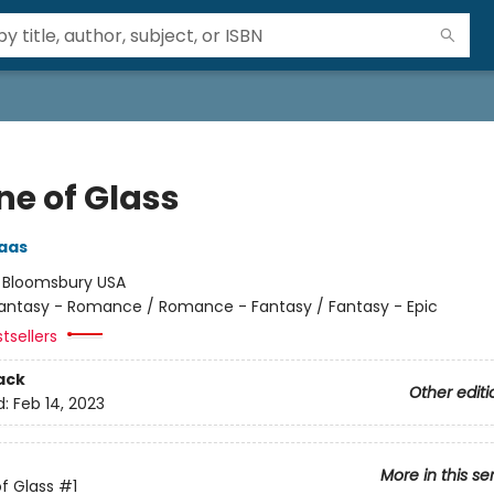
ne of Glass
aas
:
Bloomsbury USA
antasy - Romance / Romance - Fantasy / Fantasy - Epic
tsellers
ack
Other editi
d:
Feb 14, 2023
More in this se
f Glass
#1