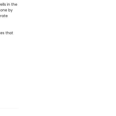
lls in the
, one by
erate
ies that