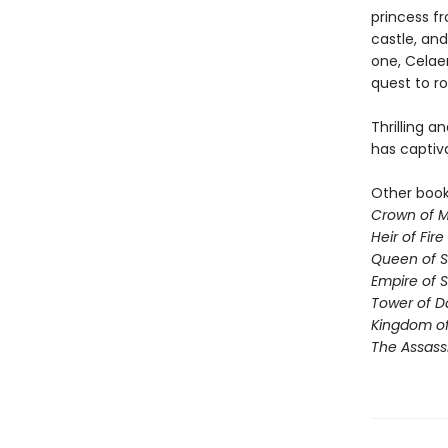
princess fr
castle, and
one, Celae
quest to ro
Thrilling a
has captiv
Other books
Crown of M
Heir of Fire
Queen of 
Empire of 
Tower of 
Kingdom of
The Assass