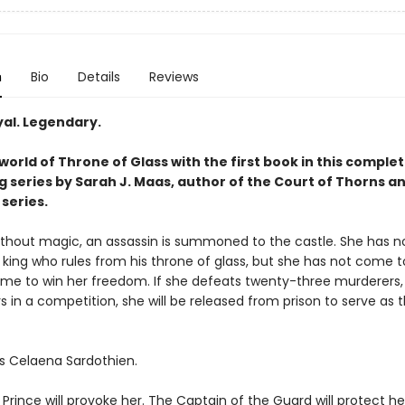
n
Bio
Details
Reviews
yal. Legendary.
world of Throne of Glass with the first book in this complet
g series by Sarah J. Maas, author of the Court of Thorns a
series.
without magic, an assassin is summoned to the castle. She has no
 king who rules from his throne of glass, but she has not come to 
me to win her freedom. If she defeats twenty-three murderers, 
s in a competition, she will be released from prison to serve as t
s Celaena Sardothien.
rince will provoke her. The Captain of the Guard will protect he