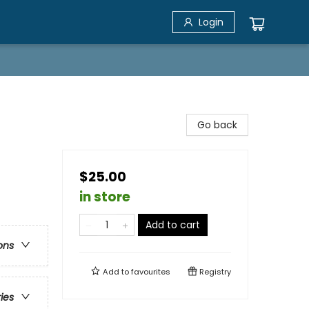
Login
Go back
$25.00
in store
Add to cart
ons
Add to
favourites
Registry
ries