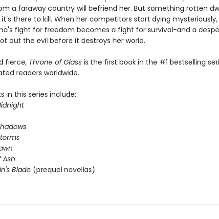
om a faraway country will befriend her. But something rotten dwe
 it's there to kill. When her competitors start dying mysteriously
na's fight for freedom becomes a fight for survival-and a desp
ot out the evil before it destroys her world.
nd fierce,
Throne of Glass
is the first book in the #1 bestselling ser
ated readers worldwide.
 in this series include:
idnight
Shadows
Storms
Dawn
 Ash
in's Blade
(prequel novellas)