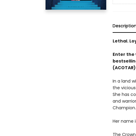
Descriptio
Lethal. Lo
Enter the 
bestsellin
(ACOTAR) 
In a land 
the vicious
She has co
and warrior
Champion.
Her name i
The Crown P