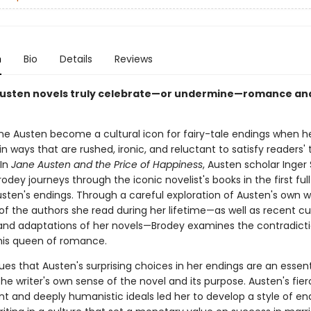
n
Bio
Details
Reviews
usten novels truly celebrate—or undermine—romance an
ne Austen become a cultural icon for fairy-tale endings when h
n ways that are rushed, ironic, and reluctant to satisfy readers' t
In
Jane Austen and the Price of Happiness
, Austen scholar Inger 
odey journeys through the iconic novelist's books in the first ful
sten's endings. Through a careful exploration of Austen's own wr
f the authors she read during her lifetime—as well as recent cul
and adaptations of her novels—Brodey examines the contradicti
his queen of romance.
es that Austen's surprising choices in her endings are an essent
he writer's own sense of the novel and its purpose. Austen's fier
t and deeply humanistic ideals led her to develop a style of end