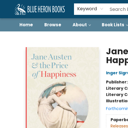
Keyword
Home
Browse
About
Book Lists
Blue Heron Books
Jane
Happ
Inger Sig
Publisher
Literary C
Literary C
Illustrati
Forthcomi
Paperb
Releases