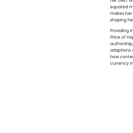
her own. W
equated ma
makes her 
shaping he
Providing 
Price of H
authorship,
adaptions o
how contem
currency i