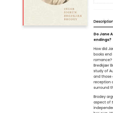
Descriptio
Do Jane A
endings?
How did Ja
books end i
romance? 
Bredkjær Br
study of Au
and those o
reception 
surround t
Brodey argu
aspect of t
independen