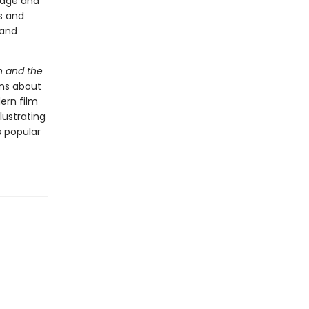
iage and
s and
 and
n and the
ns about
ern film
lustrating
 popular