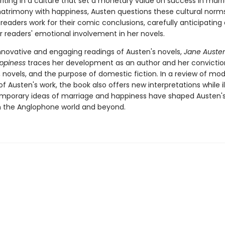
riting in a culture that set a monetary value on success in marr
trimony with happiness, Austen questions these cultural norm
readers work for their comic conclusions, carefully anticipating
r readers' emotional involvement in her novels.
innovative and engaging readings of Austen's novels,
Jane Auste
appiness
traces her development as an author and her convictio
 novels, and the purpose of domestic fiction. In a review of mod
f Austen's work, the book also offers new interpretations while il
porary ideas of marriage and happiness have shaped Austen's
n the Anglophone world and beyond.