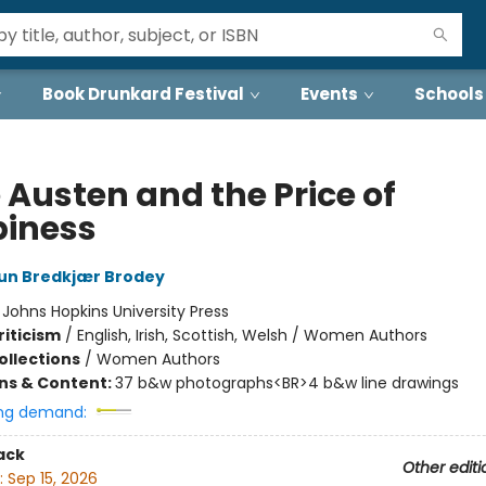
Book Drunkard Festival
Events
Schools
 Austen and the Price of
iness
run Bredkjær Brodey
:
Johns Hopkins University Press
riticism
/
English, Irish, Scottish, Welsh / Women Authors
ollections
/
Women Authors
ons & Content:
37 b&w photographs<BR>4 b&w line drawings
ng demand:
ack
Other editi
:
Sep 15, 2026