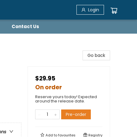
Login
Contact Us
Go back
$29.95
On order
Reserve yours today! Expected
around the release date.
Pre-order
ons
Add to
favourites
Registry