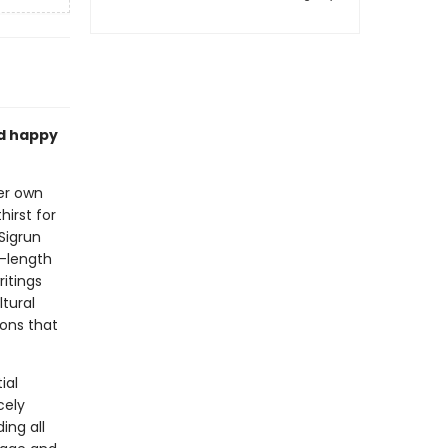
d happy
er own
hirst for
Sigrun
l-length
itings
tural
ons that
ial
cely
ing all