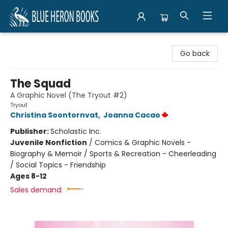
Blue Heron Books
Go back
The Squad
A Graphic Novel (The Tryout #2)
Tryout
Christina Soontornvat
,
Joanna Cacao
Publisher:
Scholastic Inc.
Juvenile Nonfiction
/
Comics & Graphic Novels -
Biography & Memoir / Sports & Recreation - Cheerleading
/ Social Topics - Friendship
Ages 8-12
Sales demand: