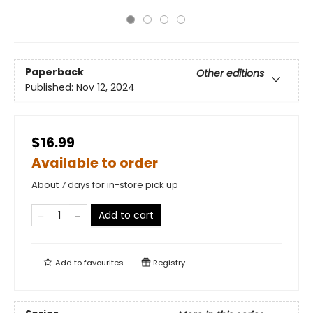
Paperback
Other editions
Published:
Nov 12, 2024
$16.99
Available to order
About 7 days for in-store pick up
Add to cart
Add to
favourites
Registry