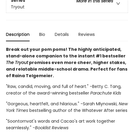
Series
More in this series
Tryout
Description
Bio
Details
Reviews
Break out your pom poms! The highly anticipated,
stand-alone companion to the instant #1 bestseller
The Tryout
promises even more cheer, higher stakes,
and relatable middle-school drama. Perfect for fans
of Raina Telgemeier.
"Raw, candid, moving, and full of heart." -Betty C. Tang,
creator of the award-winning bestseller
Parachute Kids
"Gorgeous, heartfelt, and hilarious." -Sarah Mlynowski,
New
York Times
bestselling author of the Whatever After series
"Soontornvat's words and Cacao's art work together
seamlessly." -
Booklist Reviews