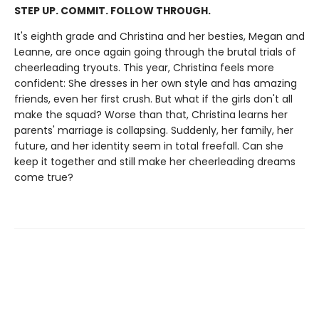
STEP UP. COMMIT. FOLLOW THROUGH.
It's eighth grade and Christina and her besties, Megan and
Leanne, are once again going through the brutal trials of
cheerleading tryouts. This year, Christina feels more
confident: She dresses in her own style and has amazing
friends, even her first crush. But what if the girls don't all
make the squad? Worse than that, Christina learns her
parents' marriage is collapsing. Suddenly, her family, her
future, and her identity seem in total freefall. Can she
keep it together and still make her cheerleading dreams
come true?