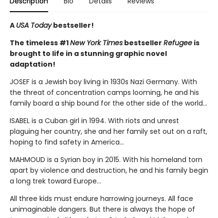
Description
Bio
Details
Reviews
A
USA Today
bestseller!
The timeless #1
New York Times
bestseller
Refugee
is
brought to life in a stunning graphic novel
adaptation!
JOSEF is a Jewish boy living in 1930s Nazi Germany. With
the threat of concentration camps looming, he and his
family board a ship bound for the other side of the world...
ISABEL is a Cuban girl in 1994. With riots and unrest
plaguing her country, she and her family set out on a raft,
hoping to find safety in America...
MAHMOUD is a Syrian boy in 2015. With his homeland torn
apart by violence and destruction, he and his family begin
a long trek toward Europe...
All three kids must endure harrowing journeys. All face
unimaginable dangers. But there is always the hope of