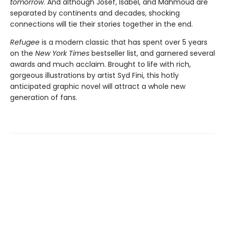
tomorrow
. And although Josef, Isabel, and Mahmoud are
separated by continents and decades, shocking
connections will tie their stories together in the end.
Refugee
is a modern classic that has spent over 5 years
on the
New York Times
bestseller list, and garnered several
awards and much acclaim. Brought to life with rich,
gorgeous illustrations by artist Syd Fini, this hotly
anticipated graphic novel will attract a whole new
generation of fans.