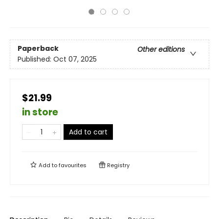
Paperback
Other editions
Published:
Oct 07, 2025
$21.99
in store
Add to cart
Add to
favourites
Registry