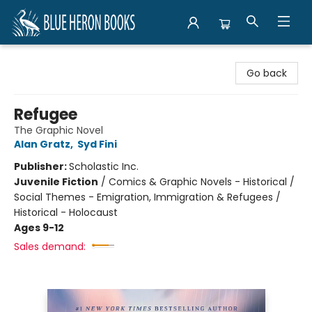
Blue Heron Books
Go back
Refugee
The Graphic Novel
Alan Gratz
,
Syd Fini
Publisher:
Scholastic Inc.
Juvenile Fiction
/
Comics & Graphic Novels - Historical /
Social Themes - Emigration, Immigration & Refugees /
Historical - Holocaust
Ages 9-12
Sales demand: