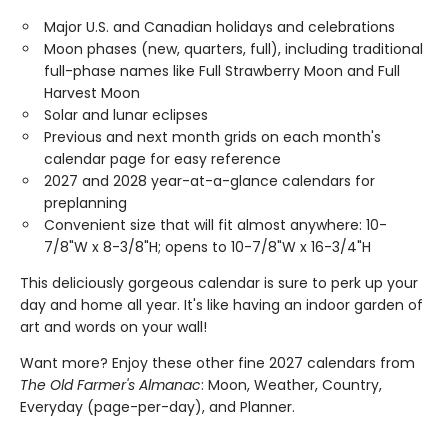
Major U.S. and Canadian holidays and celebrations
Moon phases (new, quarters, full), including traditional
full-phase names like Full Strawberry Moon and Full
Harvest Moon
Solar and lunar eclipses
Previous and next month grids on each month's
calendar page for easy reference
2027 and 2028 year-at-a-glance calendars for
preplanning
Convenient size that will fit almost anywhere: 10-
7/8"W x 8-3/8"H; opens to 10-7/8"W x 16-3/4"H
This deliciously gorgeous calendar is sure to perk up your
day and home all year. It's like having an indoor garden of
art and words on your wall!
Want more? Enjoy these other fine 2027 calendars from
The Old Farmer's Almanac
: Moon, Weather, Country,
Everyday (page-per-day), and Planner.