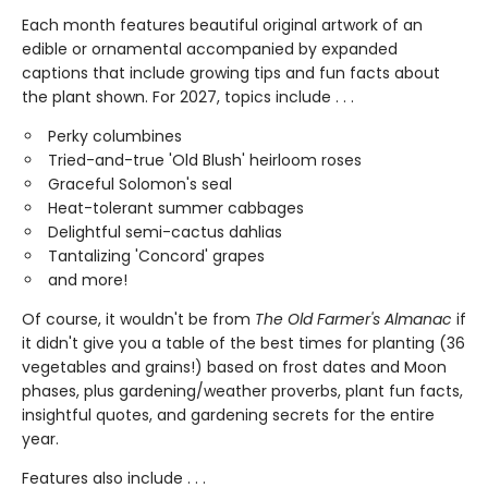
Each month features beautiful original artwork of an
edible or ornamental accompanied by expanded
captions that include growing tips and fun facts about
the plant shown. For 2027, topics include . . .
Perky columbines
Tried-and-true 'Old Blush' heirloom roses
Graceful Solomon's seal
Heat-tolerant summer cabbages
Delightful semi-cactus dahlias
Tantalizing 'Concord' grapes
and more!
Of course, it wouldn't be from
The Old Farmer's Almanac
if
it didn't give you a table of the best times for planting (36
vegetables and grains!) based on frost dates and Moon
phases, plus gardening/weather proverbs, plant fun facts,
insightful quotes, and gardening secrets for the entire
year.
Features also include . . .