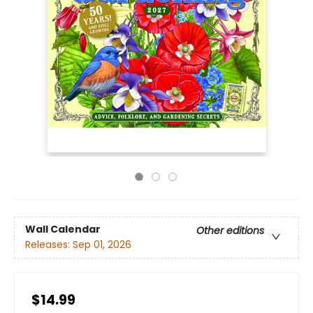
Wall Calendar
Other editions
Releases:
Sep 01, 2026
$14.99