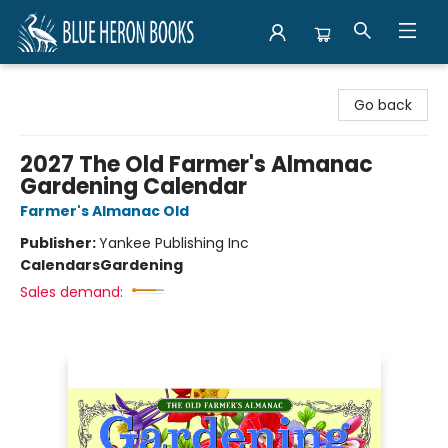
Blue Heron Books
Go back
2027 The Old Farmer's Almanac
Gardening Calendar
Farmer's Almanac Old
Publisher:
Yankee Publishing Inc
Calendars
Gardening
Sales demand: