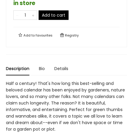
in store
Add to cart
Add to
favourites
Registry
Description
Bio
Details
Half a century! That's how long this best-selling and
beloved calendar has been enjoyed by gardeners, nature
lovers, and so many other folks. Not many calendars can
claim such longevity. The reason? It is beautiful,
informative, and entertaining. Perfect for green thumbs
and wannabes alike, it covers a topic we all love to learn
and dream about--even if we don't have space or time
for a garden pot or plot.