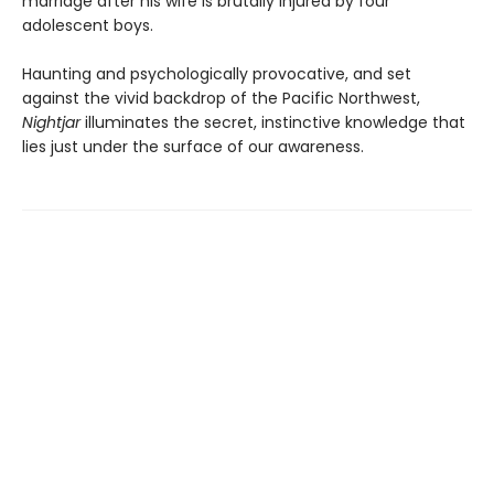
marriage after his wife is brutally injured by four
adolescent boys.
Haunting and psychologically provocative, and set
against the vivid backdrop of the Pacific Northwest,
Nightjar
illuminates the secret, instinctive knowledge that
lies just under the surface of our awareness.