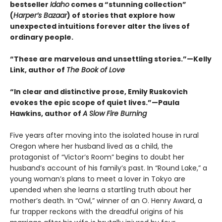
bestseller
Idaho
comes a “stunning collection”
(
Harper’s Bazaar
) of stories that explore how
unexpected intuitions forever alter the lives of
ordinary people.
“These are marvelous and unsettling stories.”—Kelly
Link, author of
The Book of Love
“In clear and distinctive prose, Emily Ruskovich
evokes the epic scope of quiet lives.”—Paula
Hawkins, author of
A Slow Fire Burning
Five years after moving into the isolated house in rural
Oregon where her husband lived as a child, the
protagonist of “Victor’s Room” begins to doubt her
husband’s account of his family’s past. In “Round Lake,” a
young woman’s plans to meet a lover in Tokyo are
upended when she learns a startling truth about her
mother’s death. In “Owl,” winner of an O. Henry Award, a
fur trapper reckons with the dreadful origins of his