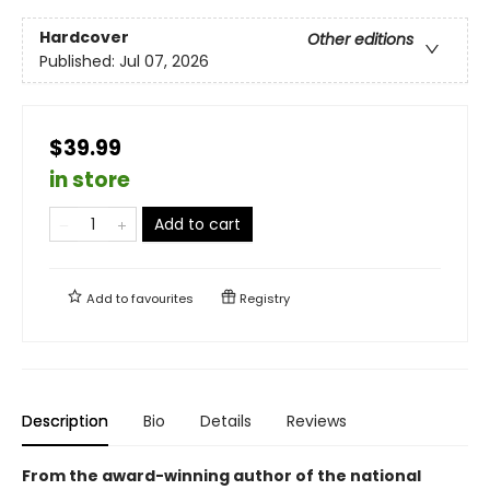
Hardcover
Other editions
Published:
Jul 07, 2026
$39.99
in store
Add to cart
Add to
favourites
Registry
Description
Bio
Details
Reviews
From the award-winning author of the national