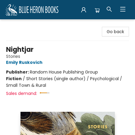
Blue Heron Books
Go back
Nightjar
Stories
Emily Ruskovich
Publisher:
Random House Publishing Group
Fiction
/
Short Stories (single author) / Psychological /
Small Town & Rural
Sales demand: