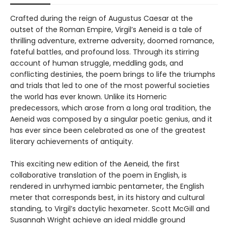
Crafted during the reign of Augustus Caesar at the
outset of the Roman Empire, Virgil’s Aeneid is a tale of
thrilling adventure, extreme adversity, doomed romance,
fateful battles, and profound loss. Through its stirring
account of human struggle, meddling gods, and
conflicting destinies, the poem brings to life the triumphs
and trials that led to one of the most powerful societies
the world has ever known. Unlike its Homeric
predecessors, which arose from a long oral tradition, the
Aeneid was composed by a singular poetic genius, and it
has ever since been celebrated as one of the greatest
literary achievements of antiquity.
This exciting new edition of the Aeneid, the first
collaborative translation of the poem in English, is
rendered in unrhymed iambic pentameter, the English
meter that corresponds best, in its history and cultural
standing, to Virgil’s dactylic hexameter. Scott McGill and
Susannah Wright achieve an ideal middle ground