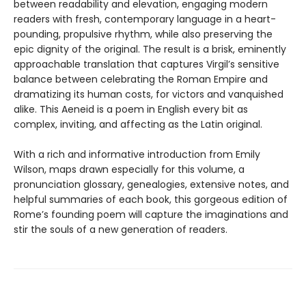
between readability and elevation, engaging modern
readers with fresh, contemporary language in a heart-
pounding, propulsive rhythm, while also preserving the
epic dignity of the original. The result is a brisk, eminently
approachable translation that captures Virgil’s sensitive
balance between celebrating the Roman Empire and
dramatizing its human costs, for victors and vanquished
alike. This Aeneid is a poem in English every bit as
complex, inviting, and affecting as the Latin original.
With a rich and informative introduction from Emily
Wilson, maps drawn especially for this volume, a
pronunciation glossary, genealogies, extensive notes, and
helpful summaries of each book, this gorgeous edition of
Rome’s founding poem will capture the imaginations and
stir the souls of a new generation of readers.