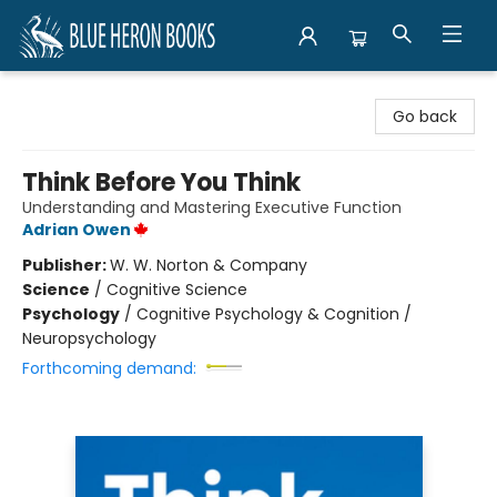
Blue Heron Books
Go back
Think Before You Think
Understanding and Mastering Executive Function
Adrian Owen
Publisher:
W. W. Norton & Company
Science
/
Cognitive Science
Psychology
/
Cognitive Psychology & Cognition /
Neuropsychology
Forthcoming demand: