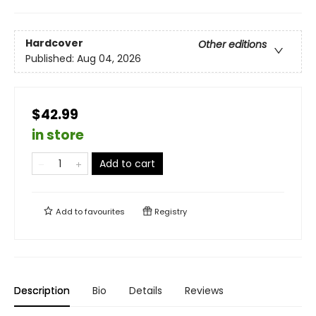
Hardcover
Other editions
Published:
Aug 04, 2026
$42.99
in store
Add to cart
Add to
favourites
Registry
Description
Bio
Details
Reviews