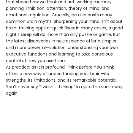
that shape how we think and act: working memory,
planning, inhibition, attention, theory of mind, and
emotional regulation. Crucially, he also busts many
common brain myths. Sharpening your mind isn’t about
brain-training apps or quick fixes; in many cases, a good
night’s sleep will do more than any puzzle or game. But
the latest discoveries in neuroscience offer a simpler—
and more powerful—solution: understanding your own
executive functions and learning to take conscious
control of how you use them.
As practical as it is profound, Think Before You Think
offers a new way of understanding your brain—its
strengths, its limitations, and its remarkable potential.
You’ll never say “I wasn’t thinking” in quite the same way
again.