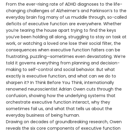
From the ever-rising rate of ADHD diagnoses to the life-
changing challenges of Alzheimer’s and Parkinson’s to the
everyday brain fog many of us muddle through, so-called
deficits of executive function are everywhere. Whether
you’re tearing the house apart trying to find the keys
you’ve been holding all along, struggling to stay on task at
work, or watching a loved one lose their social filter, the
consequences when executive function falters can be
frustrating, puzzling—sometimes even devastating. We’re
told it governs everything from planning and decision-
making to self-control and social behavior. But what
exactly is executive function, and what can we do to
sharpen it? In Think Before You Think, internationally
renowned neuroscientist Adrian Owen cuts through the
confusion, showing how the underlying systems that
orchestrate executive function interact, why they
sometimes fail us, and what that tells us about the
everyday business of being human.
Drawing on decades of groundbreaking research, Owen
reveals the six core components of executive function