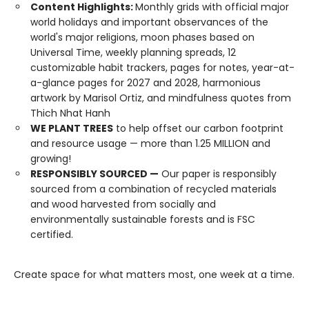
Content Highlights:
Monthly grids with official major
world holidays and important observances of the
world's major religions, moon phases based on
Universal Time, weekly planning spreads, 12
customizable habit trackers, pages for notes, year-at-
a-glance pages for 2027 and 2028, harmonious
artwork by Marisol Ortiz, and mindfulness quotes from
Thich Nhat Hanh
WE PLANT TREES
to help offset our carbon footprint
and resource usage — more than 1.25 MILLION and
growing!
RESPONSIBLY SOURCED —
Our paper is responsibly
sourced from a combination of recycled materials
and wood harvested from socially and
environmentally sustainable forests and is FSC
certified.
Create space for what matters most, one week at a time.