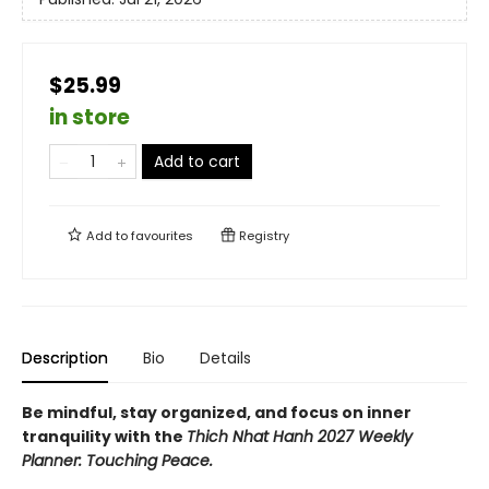
$25.99
in store
Add to cart
Add to
favourites
Registry
Description
Bio
Details
Be mindful, stay organized, and focus on inner
tranquility with the
Thich Nhat Hanh 2027 Weekly
Planner: Touching Peace.