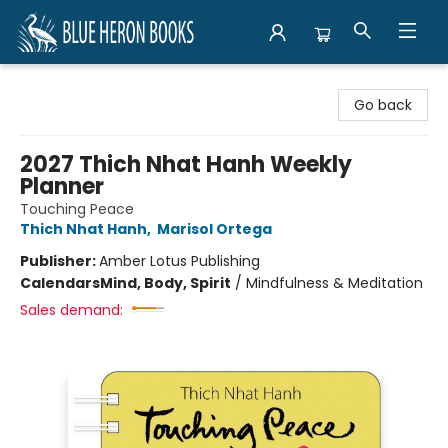
Blue Heron Books
Go back
2027 Thich Nhat Hanh Weekly
Planner
Touching Peace
Thich Nhat Hanh
,
Marisol Ortega
Publisher:
Amber Lotus Publishing
Calendars
Mind, Body, Spirit
/
Mindfulness & Meditation
Sales demand: