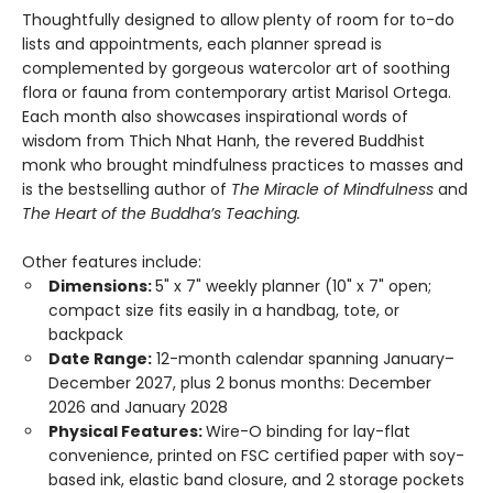
Thoughtfully designed to allow plenty of room for to-do
lists and appointments, each planner spread is
complemented by gorgeous watercolor art of soothing
flora or fauna from contemporary artist Marisol Ortega.
Each month also showcases inspirational words of
wisdom from Thich Nhat Hanh, the revered Buddhist
monk who brought mindfulness practices to masses and
is the bestselling author of
The Miracle of Mindfulness
and
The Heart of the Buddha’s Teaching.
Other features include:
Dimensions:
5" x 7" weekly planner (10" x 7" open;
compact size fits easily in a handbag, tote, or
backpack
Date Range:
12-month calendar spanning January–
December 2027, plus 2 bonus months: December
2026 and January 2028
Physical Features:
Wire-O binding for lay-flat
convenience, printed on FSC certified paper with soy-
based ink, elastic band closure, and 2 storage pockets