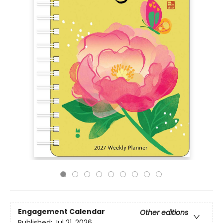
Engagement Calendar
Other editions
Published:
Jul 21, 2026