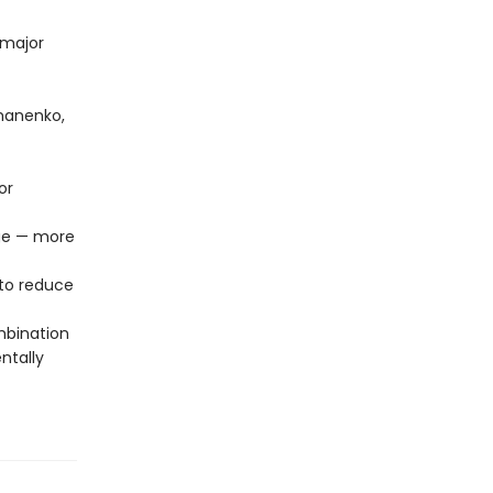
 major
omanenko,
or
age — more
to reduce
mbination
ntally