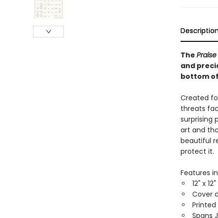
Descriptio
The
Praise
and precio
bottom of
Created fo
threats fac
surprising 
art and tho
beautiful 
protect it.
Features in
12" x 12
Cover d
Printed
Spans 