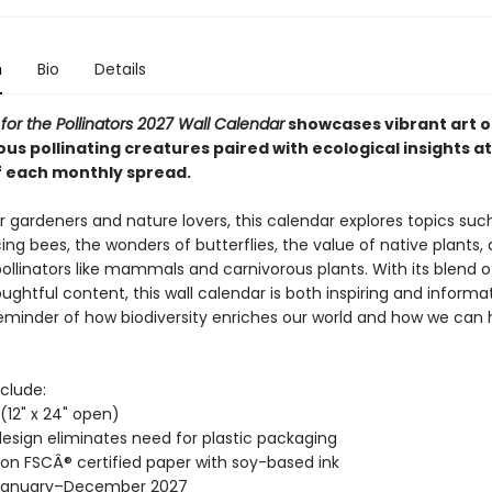
n
Bio
Details
 for the Pollinators 2027 Wall Calendar
showcases vibrant art o
us pollinating creatures paired with ecological insights at
 each monthly spread.
r gardeners and nature lovers, this calendar explores topics suc
ing bees, the wonders of butterflies, the value of native plants,
pollinators like mammals and carnivorous plants. With its blend 
ughtful content, this wall calendar is both inspiring and informati
reminder of how biodiversity enriches our world and how we can 
clude:
" (12" x 24" open)
esign eliminates need for plastic packaging
 on FSCÂ® certified paper with soy-based ink
January–December 2027