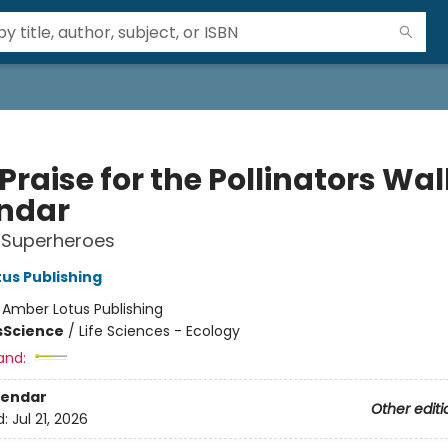
Praise for the Pollinators Wal
ndar
 Superheroes
us Publishing
:
Amber Lotus Publishing
s
Science
/
Life Sciences - Ecology
and:
lendar
Other editi
d:
Jul 21, 2026