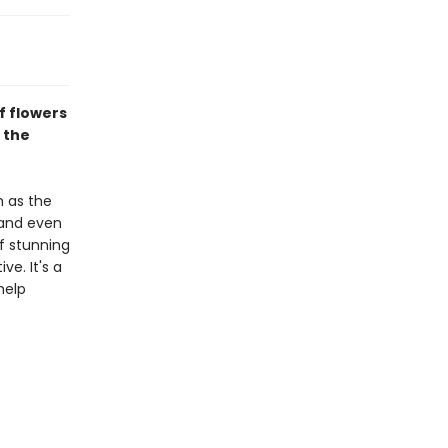
f flowers
 the
h as the
 and even
of stunning
ve. It's a
help