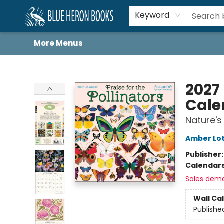
Home
Browse
About
Book Lists
Book Drunkard Festival
Events
Schools
Contact Us
Keyword
More Menus
Blue Heron Books
2027 
Cale
Nature's
Amber Lot
Publisher
Calendar
Sales dem
Wall Ca
Publishe