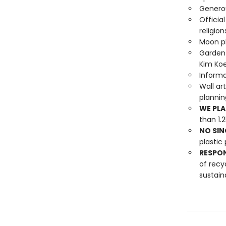
Generou
Officia
religion
Moon ph
Garden 
Kim Koe
Informa
Wall ar
planni
WE PLA
than 1.
NO SIN
plastic 
RESPO
of recy
sustain