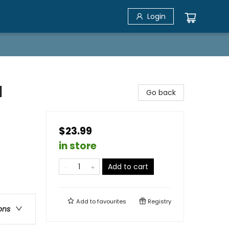
Login
l
Go back
$23.99
in store
Add to cart
Add to
favourites
Registry
ons