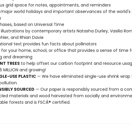
s grid space for notes, appointments, and reminders
l major world holidays and important observances of the world's
s
ases, based on Universal Time
illustrations by contemporary artists Natasha Durley, Vasilia R
hler, and Rhian Davie
tional text provides fun facts about pollinators
t for your home, school, or office that provides a sense of time f
ng and dreaming
NT TREES
to help offset our carbon footprint and resource us
25 MILLION and growing!
GLE-USE PLASTIC
— We have eliminated single-use shrink wrap 
pollution.
NSIBLY SOURCED
— Our paper is responsibly sourced from a co
cled materials and wood harvested from socially and environme
able forests and is FSCÂ® certified.