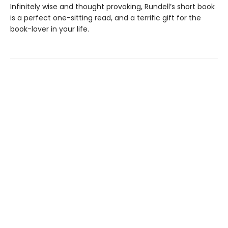
Infinitely wise and thought provoking, Rundell’s short book
is a perfect one-sitting read, and a terrific gift for the
book-lover in your life.