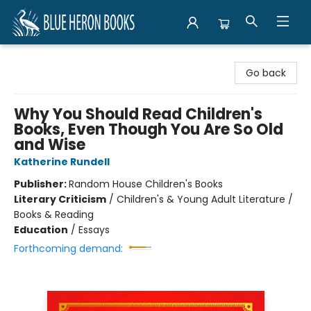
Blue Heron Books
Go back
Why You Should Read Children's
Books, Even Though You Are So Old
and Wise
Katherine Rundell
Publisher:
Random House Children's Books
Literary Criticism
/
Children's & Young Adult Literature /
Books & Reading
Education
/
Essays
Forthcoming demand: