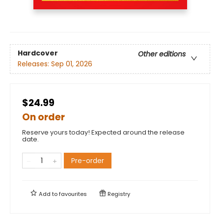
Hardcover
Other editions
Releases:
Sep 01, 2026
$24.99
On order
Reserve yours today! Expected around the release
date.
Pre-order
Add to
favourites
Registry