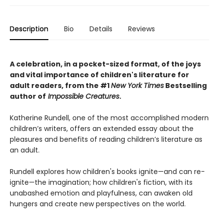
Description
Bio
Details
Reviews
A celebration, in a pocket-sized format, of the joys
and vital importance of children's literature for
adult readers, from the #1
New York Times
Bestselling
author of
Impossible Creatures
.
Katherine Rundell, one of the most accomplished modern
children’s writers, offers an extended essay about the
pleasures and benefits of reading children’s literature as
an adult.
Rundell explores how children's books ignite—and can re-
ignite—the imagination; how children's fiction, with its
unabashed emotion and playfulness, can awaken old
hungers and create new perspectives on the world.