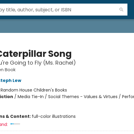
Caterpillar Song
're Going to Fly (Ms. Rachel)
den Book
Steph Lew
:
Random House Children's Books
iction
/
Media Tie-In / Social Themes - Values & Virtues / Perfo
ons & Content:
full-color illustrations
and: