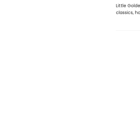
Little Gol
classics, h