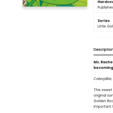
Hardco
Publishe
Series
Little G
Descriptio
Ms. Rachel
becoming a
Caterpillar,
This sweet 
original so
Golden Book
important l