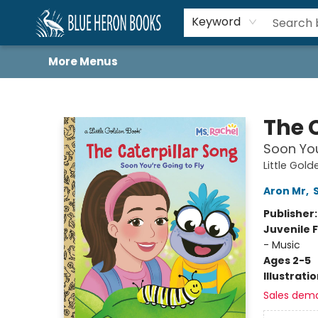
Home
Browse
About
Book Lists
Book Drunkard Festival
Events
Schools
Contact Us
Keyword
More Menus
Blue Heron Books
The 
Soon You
Little Gol
Aron Mr
,
Publisher
Juvenile F
- Music
Ages 2-5
Illustrati
Sales dem