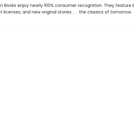
den Books enjoy nearly 100% consumer recognition. They feature
ot licenses, and new original stories . . . the classics of tomorrow.