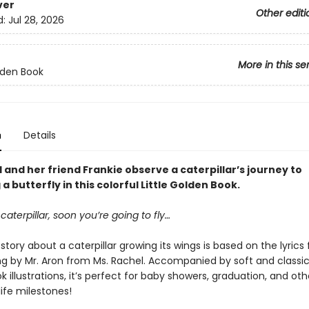
ver
Other editi
d:
Jul 28, 2026
More in this se
olden Book
n
Details
 and her friend Frankie observe a caterpillar’s journey to
 butterfly in this colorful Little Golden Book.
 caterpillar, soon you’re going to fly…
story about a caterpillar growing its wings is based on the lyrics
ng by Mr. Aron from Ms. Rachel. Accompanied by soft and classic 
 illustrations, it’s perfect for baby showers, graduation, and oth
ife milestones!