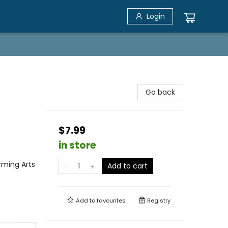
Login
Go back
$7.99
in store
rming Arts
Add to cart
Add to
favourites
Registry