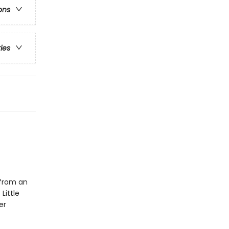
ons
ries
 from an
Little
er