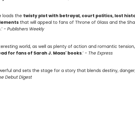
e loads the
twisty plot with betrayal, court politics, lost hist
elements
that will appeal to fans of Throne of Glass and the S
.’ -
Publishers Weekly
teresting world, as well as plenty of action and romantic tension
ad for fans of Sarah J. Maas' books
.’ -
The Express
werful and sets the stage for a story that blends destiny, danger
he Debut Digest