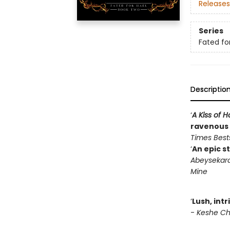
Releases
Series
Fated fo
Descriptio
‘
A Kiss of
ravenous f
Times Bests
‘
An epic s
Abeysekara
Mine
‘
Lush, int
-
Keshe Cho