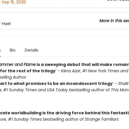
:
Sep 15, 2026
More in this se
r Hael
n
Bio
Details
 Hammer and Flame
is a sweeping debut that will make roman
or the rest of the trilogy
' -
Kiera Azar, #1 New York Times an
elling Author
tart to what promises to be an incandescent trilogy
’ -
Shalin
, #1 Sunday Times and USA Today bestselling author of This Mons
ricate worldbuilding is the driving force behind this fantast
w, #1 Sunday Times bestselling author of Strange Familiars