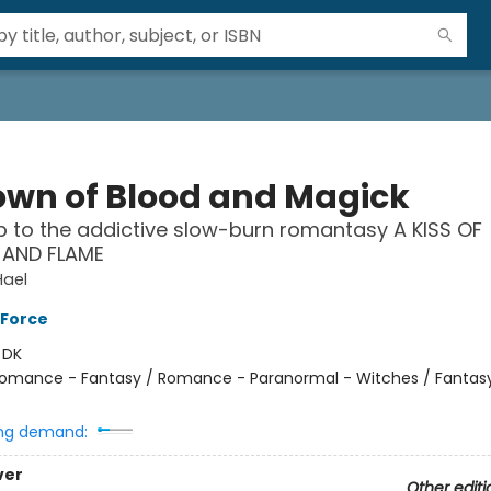
own of Blood and Magick
p to the addictive slow-burn romantasy A KISS OF
AND FLAME
Hael
 Force
:
DK
omance - Fantasy / Romance - Paranormal - Witches / Fantas
ng demand:
ver
Other editi