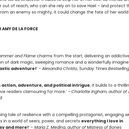
er out of reach, who can she rely on to save Hael – and protect 
rom an enemy so mighty, it could change the fate of her world
R AMY DE LA FORCE
 Hammer and Flame
charms from the start, delivering an addictiv
n of dark magic, sweeping romance and a wonderfully imagine
tastic adventure!
’ -
Alexandra Christo, Sunday Times Bestsellin
h action, adventure, and political intrigue
, it builds to a thril
eave readers clamouring for more.’ -
Charlotte Ingham, author of
l
ing tale of resilience with a compelling protagonist, engaging wr
es in a world of seers, power, and secrets
everything I love in
sy and more!
’
–
Maria Z. Medina, author of Mistress of Bones