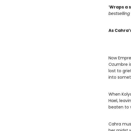
‘
Wraps a s
bestselling
As Cahra’
Now Empres
Ozumbre is 
lost to gri
into somet
When Koly
Hael, leavi
beaten to 
Cahra must 
her midst w