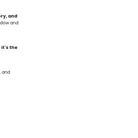
ory, and
hadow and
,
it's the
, and