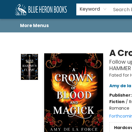
Home
Browse
About
Book Lists
Book Drunkard Festival
Events
Schools
Contact Us
Keyword
More Menus
Blue Heron Books
A Cr
Follow u
HAMMER 
Fated for 
Amy de la
Publisher
Fiction
/
R
Romance
Forthcomi
Hardco