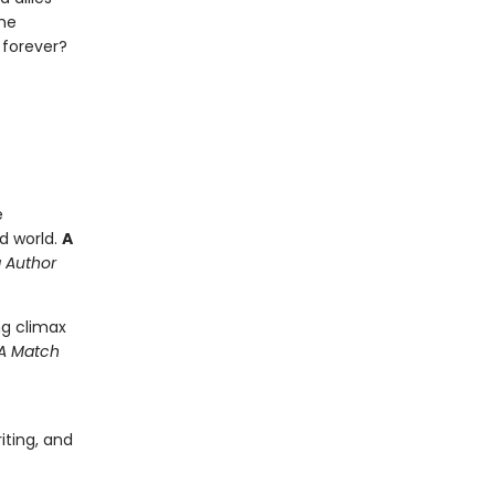
the
 forever?
e
d world.
A
g Author
ling climax
 A Match
iting, and