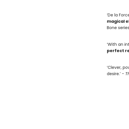
‘De la Forc
magical 
Bone series
‘With an in
perfect re
‘Clever, po
desire.’ -
T