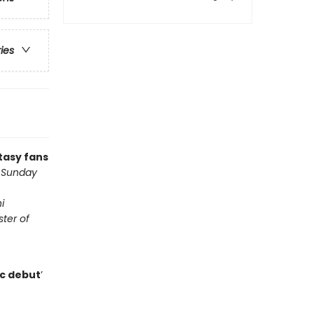
ries
tasy fans
d Sunday
i
ter of
ic debut
’