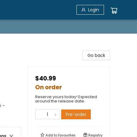
Login
Go back
$40.99
On order
Reserve yours today! Expected
around the release date.
y -
Pre-order
Add to
favourites
Registry
ons