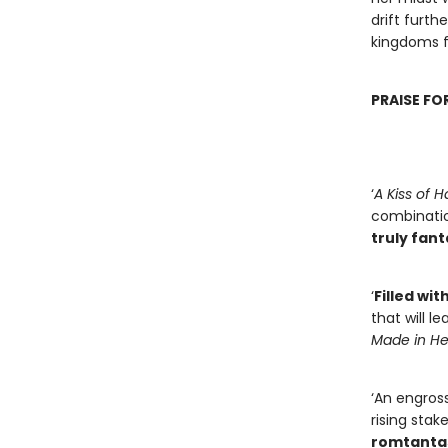
drift furth
kingdoms f
PRAISE FO
‘
A Kiss of
combinatio
truly fan
‘
Filled wit
that will l
Made in Hel
‘An engross
rising stak
romtanta