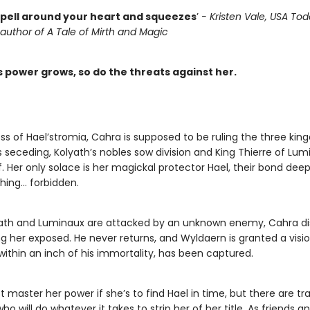
pell around your heart and squeezes
’
- Kristen Vale, USA To
 author of A Tale of Mirth and Magic
s power grows, so do the threats against her.
s of Hael’stromia, Cahra is supposed to be ruling the three kin
seceding, Kolyath’s nobles sow division and King Thierre of Lumi
ef. Her only solace is her magickal protector Hael, their bond dee
hing… forbidden.
ath and Luminaux are attacked by an unknown enemy, Cahra d
ng her exposed. He never returns, and Wyldaern is granted a visio
within an inch of his immortality, has been captured.
master her power if she’s to find Hael in time, but there are trai
ho will do whatever it takes to strip her of her title. As friends an