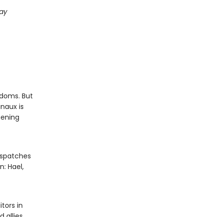
day
gdoms. But
naux is
pening
ispatches
n: Hael,
tors in
d allies