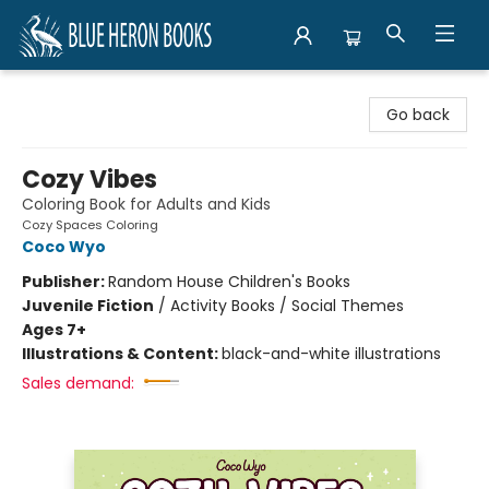
Blue Heron Books
Go back
Cozy Vibes
Coloring Book for Adults and Kids
Cozy Spaces Coloring
Coco Wyo
Publisher:
Random House Children's Books
Juvenile Fiction
/
Activity Books / Social Themes
Ages 7+
Illustrations & Content:
black-and-white illustrations
Sales demand: