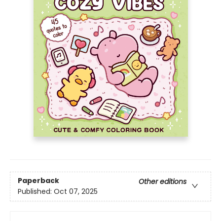
Paperback
Other editions
Published:
Oct 07, 2025