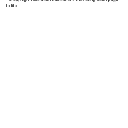
to life