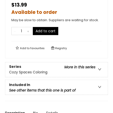
$13.99
Available to order
May be slow to obtain. Suppliers are waiting for stock.
Add to cart
Add to
favourites
Registry
Series
More in this series
Cozy Spaces Coloring
Included In
See other items that this one is part of