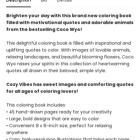
Description
Bio
Details
Brighten your day with this brand new coloring book
filled with motivational quotes and adorable animals
from the bestselling Coco Wyo!
This delightful coloring book is filled with inspirational and
uplifting quotes to color. With images of lovable animals,
relaxing landscapes, and beautiful blooming flowers, Coco
Wyo raises your spirits in this collection of heartwarming
quotes all drawn in their beloved, simple style.
Cozy Vibes has sweet images and comforting quotes
for all ages of coloring lovers!
This coloring book includes:
• 45 hand-drawn pages ready for your creativity
• Large, bold designs that are easy to color
• Convenient 8 x 8-inch size, perfect for relaxing
anywhere
• Crisp, high-resolution illustrations that bring each page