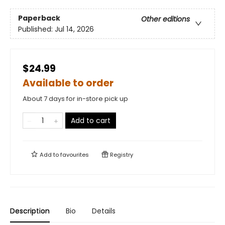
Paperback
Other editions
Published:
Jul 14, 2026
$24.99
Available to order
About 7 days for in-store pick up
Add to cart
Add to
favourites
Registry
Description
Bio
Details