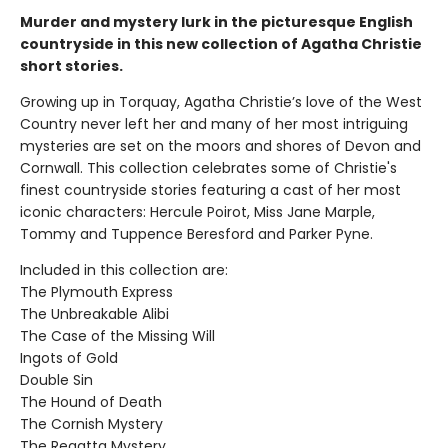
Murder and mystery lurk in the picturesque English
countryside in this new collection of Agatha Christie
short stories.
Growing up in Torquay, Agatha Christie’s love of the West
Country never left her and many of her most intriguing
mysteries are set on the moors and shores of Devon and
Cornwall. This collection celebrates some of Christie's
finest countryside stories featuring a cast of her most
iconic characters: Hercule Poirot, Miss Jane Marple,
Tommy and Tuppence Beresford and Parker Pyne.
Included in this collection are:
The Plymouth Express
The Unbreakable Alibi
The Case of the Missing Will
Ingots of Gold
Double Sin
The Hound of Death
The Cornish Mystery
The Regatta Mystery