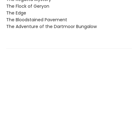
The Flock of Geryon
The Edge
The Bloodstained Pavement
The Adventure of the Dartmoor Bungalow