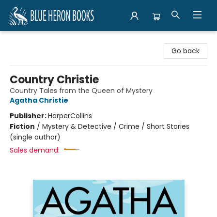
Blue Heron Books
Go back
Country Christie
Country Tales from the Queen of Mystery
Agatha Christie
Publisher:
HarperCollins
Fiction
/
Mystery & Detective / Crime / Short Stories
(single author)
Sales demand: