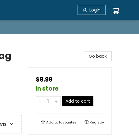
Login
Bag
Go back
$8.99
in store
Add to cart
Add to
favourites
Registry
ons