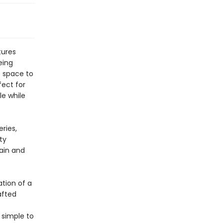
tures
eing
f space to
fect for
le while
ries,
ty
gain and
tion of a
afted
 simple to