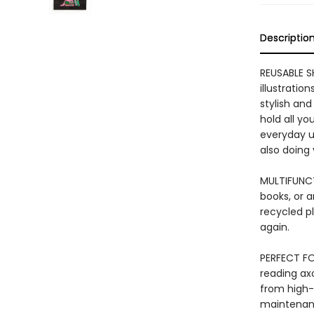
Descriptio
REUSABLE S
illustratio
stylish and
hold all yo
everyday us
also doing
MULTIFUNCT
books, or a
recycled pl
again.
PERFECT FO
reading axo
from high-q
maintenance