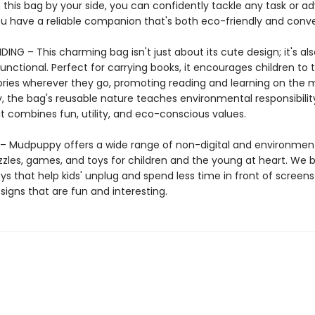
 this bag by your side, you can confidently tackle any task or a
u have a reliable companion that's both eco-friendly and conve
ING – This charming bag isn't just about its cute design; it's als
functional. Perfect for carrying books, it encourages children to 
tories wherever they go, promoting reading and learning on the 
y, the bag's reusable nature teaches environmental responsibili
that combines fun, utility, and eco-conscious values.
 Mudpuppy offers a wide range of non-digital and environment
zzles, games, and toys for children and the young at heart. We b
ys that help kids' unplug and spend less time in front of screens
igns that are fun and interesting.