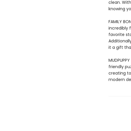
clean. With
knowing yo
FAMILY BOND
incredibly 
favorite s
Additionall
it a gift 
MUDPUPPY –
friendly pu
creating to
modern des