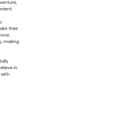
dventure,
nient.
o
take their
move.
ty, making
ally
elieve in
 with