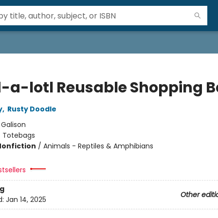
-a-lotl Reusable Shopping 
y
,
Rusty Doodle
:
Galison
/
Totebags
Nonfiction
/
Animals - Reptiles & Amphibians
tsellers
g
Other editi
d:
Jan 14, 2025