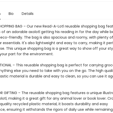
n
Bio
Details
HOPPING BAG – Our new Read-A-Lotl reusable shopping bag fea
ns of an adorable axolotl getting his reading in for the day while b
 eco-friendly. The bag is also spacious and roomy, with plenty o
ur essentials. It's also lightweight and easy to carry, making it per
e. This unique shopping bag is a great way to show off your sty
 your part for the environment.
IONAL – This reusable shopping bag is perfect for carrying groce
nything else you need to take with you on the go. The high quali
astic material is durable and easy to clean, so you can use it a
R GIFTING – The reusable shopping bag features a unique illustra
lotl, making it a great gift for any animal lover or book lover. Cr
uality recycled plastic material, it boasts durability and easy
, ensuring it withstands the rigors of daily use while remaining