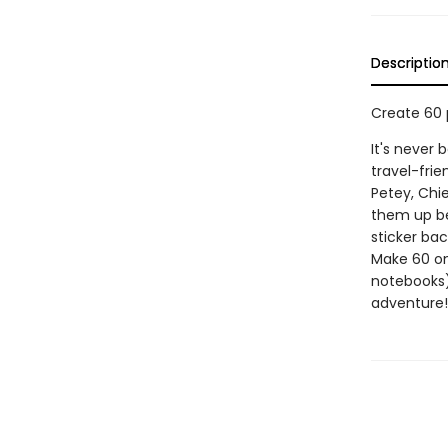
Descriptio
Create 60 
It's never
travel-frie
Petey, Chie
them up be
sticker bac
Make 60 on
notebooks)
adventure!