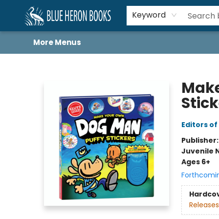
Home
Browse
About
Book Lists
Book Drunkard Festival
Events
Schools
Contact Us
Keyword
More Menus
Blue Heron Books
Make
Stic
Editors of
Publisher
Juvenile 
Ages 6+
Forthcomi
Hardco
Releases