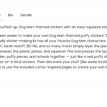
n
Bio
Details
puffed-up, Dog Man-themed stickers with an easy-squeeze stic
 been easier to make your own Dog Man-themed puffy stickers! T
ndly sticker-making kit has all your favorite Dog Man characters: P
f, Sarah Hatoff, 80-HD, and so many more! Simply layer the piec
tween the plastic plates, and squeeze! The tool presses the lay
ker, puffy pieces, and artwork together -- just like a real puffy st
e-of-a-kind stickers. Then decorate your stuff (like water bott
 or use the included comic-inspired pages to create your own