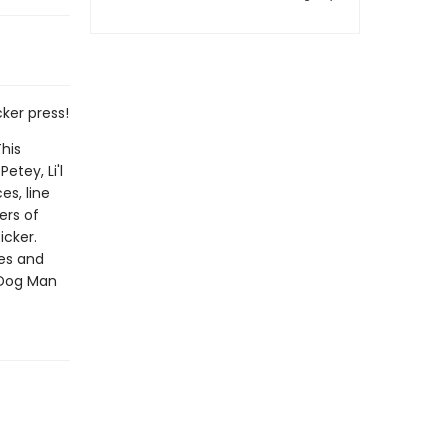
ker press!
his
etey, Li'l
es, line
ers of
icker.
les and
 Dog Man