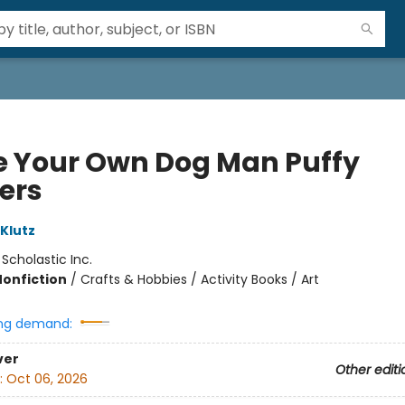
 Your Own Dog Man Puffy
kers
 Klutz
:
Scholastic Inc.
Nonfiction
/
Crafts & Hobbies / Activity Books / Art
ng demand:
ver
Other editi
:
Oct 06, 2026