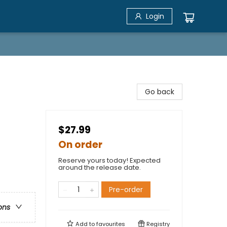
Login
Go back
$27.99
On order
Reserve yours today! Expected
around the release date.
Pre-order
ons
Add to
favourites
Registry