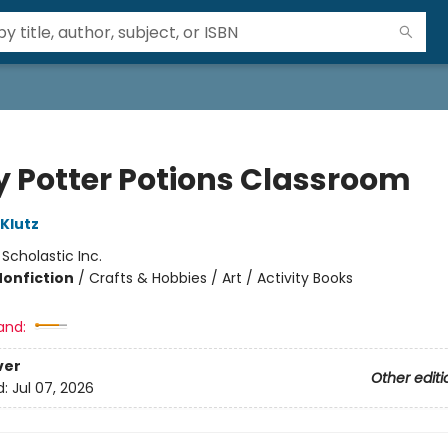
y Potter Potions Classroom
 Klutz
:
Scholastic Inc.
Nonfiction
/
Crafts & Hobbies / Art / Activity Books
and:
ver
Other editi
d:
Jul 07, 2026