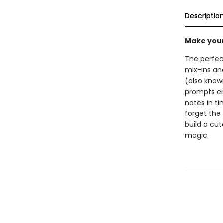
Descriptio
Make your 
The perfect
mix-ins and
(also known
prompts enc
notes in ti
forget the
build a cu
magic.