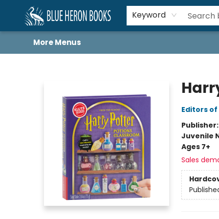
Home
Browse
About
Book Lists
Book Drunkard Festival
Events
Schools
Contact Us
Keyword
More Menus
Blue Heron Books
Harr
Editors of
Publisher
Juvenile 
Ages 7+
Sales dem
Hardco
Publishe