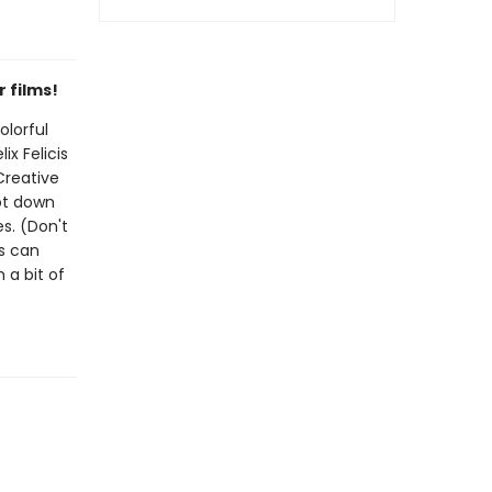
 films!
olorful
ix Felicis
Creative
jot down
es. (Don't
rs can
 a bit of