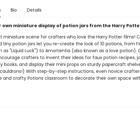
n
Bio
Details
own miniature display of potion jars from the Harry Potter
 miniature scene for crafters who love the Harry Potter films! C
 tiny potion jars let you re-create the look of 10 potions, from Fel
 as "Liquid Luck") to Amortentia (also known as a love potion). 
ourage crafters to invent their ideas for faux potion recipes, 
ny books, and display their mini props on sturdy papercraft shelv
 cauldrons!) With step-by-step instructions, even novice crafte
te and crafty Potions classroom to decorate their own space with