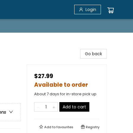
Login
Go back
$27.99
Available to order
About 7 days for in-store pick up
Add to cart
ons
Add to
favourites
Registry