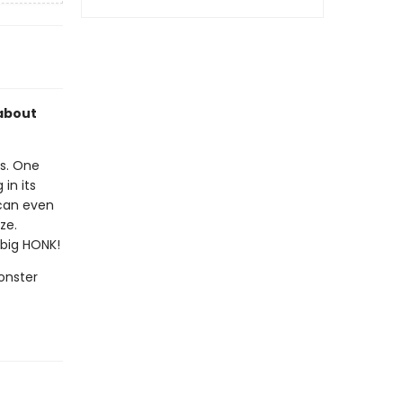
 about
es. One
in its
 can even
ze.
 big HONK!
Monster