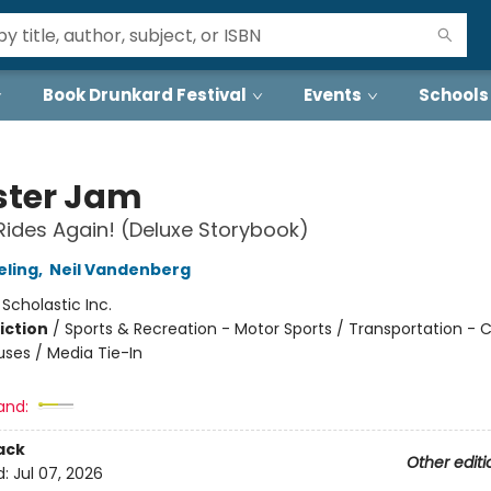
Book Drunkard Festival
Events
Schools
ter Jam
ides Again! (Deluxe Storybook)
eling
,
Neil Vandenberg
:
Scholastic Inc.
iction
/
Sports & Recreation - Motor Sports / Transportation - C
uses / Media Tie-In
and:
ack
Other editi
d:
Jul 07, 2026