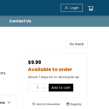
Login
Contact Us
Go back
$9.99
Available to order
ars,
About 7 days for in-store pick up
Add to cart
ons
Add to
favourites
Registry