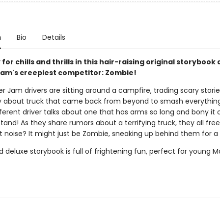
n
Bio
Details
for chills and thrills in this hair-raising original storybook
am's creepiest competitor: Zombie!
 Jam drivers are sitting around a campfire, trading scary stori
ory about truck that came back from beyond to smash everything 
fferent driver talks about one that has arms so long and bony it
and! As they share rumors about a terrifying truck, they all free
t noise? It might just be Zombie, sneaking up behind them for a
 deluxe storybook is full of frightening fun, perfect for young 