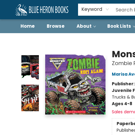
Keyword
Home
Browse
About
Book Lists
Blue Heron Books
Mons
Zombie R
Marisa Av
Publisher
Juvenile F
Trucks & B
Ages 4-8
Sales dem
Paperb
Publishe