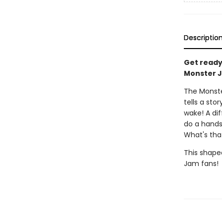
Descriptio
Get ready 
Monster J
The Monster
tells a st
wake! A di
do a handst
What's tha
This shaped
Jam fans!