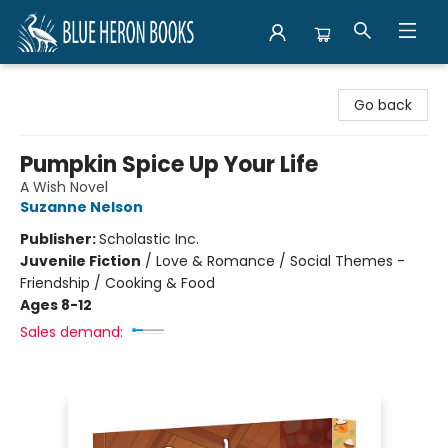
Blue Heron Books
Go back
Pumpkin Spice Up Your Life
A Wish Novel
Suzanne Nelson
Publisher:
Scholastic Inc.
Juvenile Fiction
/
Love & Romance / Social Themes -
Friendship / Cooking & Food
Ages 8-12
Sales demand: