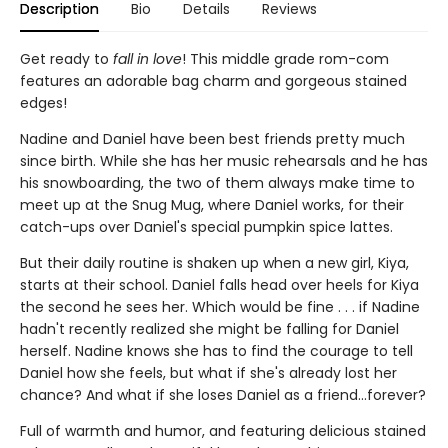
Description
Bio
Details
Reviews
Get ready to
fall in love
! This middle grade rom-com
features an adorable bag charm and gorgeous stained
edges!
Nadine and Daniel have been best friends pretty much
since birth. While she has her music rehearsals and he has
his snowboarding, the two of them always make time to
meet up at the Snug Mug, where Daniel works, for their
catch-ups over Daniel's special pumpkin spice lattes.
But their daily routine is shaken up when a new girl, Kiya,
starts at their school. Daniel falls head over heels for Kiya
the second he sees her. Which would be fine . . . if Nadine
hadn't recently realized she might be falling for Daniel
herself. Nadine knows she has to find the courage to tell
Daniel how she feels, but what if she's already lost her
chance? And what if she loses Daniel as a friend...forever?
Full of warmth and humor, and featuring delicious stained