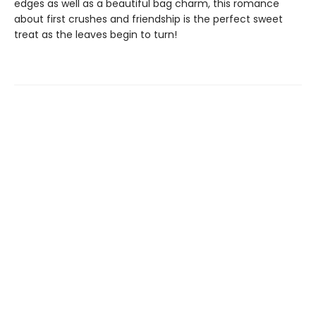
edges as well as a beautiful bag charm, this romance
about first crushes and friendship is the perfect sweet
treat as the leaves begin to turn!