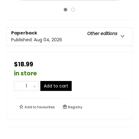
Paperback
Other editions
Published:
Aug 04, 2026
$18.99
in store
Add to cart
Add to
favourites
Registry