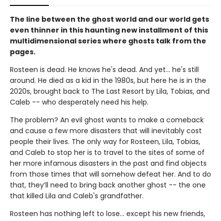
The line between the ghost world and our world gets
even thinner in this haunting new installment of this
multidimensional series where ghosts talk from the
pages.
Rosteen is dead. He knows he's dead. And yet... he's still
around. He died as a kid in the 1980s, but here he is in the
2020s, brought back to The Last Resort by Lila, Tobias, and
Caleb -- who desperately need his help.
The problem? An evil ghost wants to make a comeback
and cause a few more disasters that will inevitably cost
people their lives. The only way for Rosteen, Lila, Tobias,
and Caleb to stop her is to travel to the sites of some of
her more infamous disasters in the past and find objects
from those times that will somehow defeat her. And to do
that, they’ll need to bring back another ghost -- the one
that killed Lila and Caleb's grandfather.
Rosteen has nothing left to lose... except his new friends,