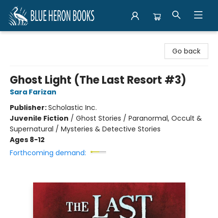
Blue Heron Books
Go back
Ghost Light (The Last Resort #3)
Sara Farizan
Publisher:
Scholastic Inc.
Juvenile Fiction
/
Ghost Stories / Paranormal, Occult &
Supernatural / Mysteries & Detective Stories
Ages 8-12
Forthcoming demand: