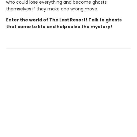
who could lose everything and become ghosts
themselves if they make one wrong move.
Enter the world of The Last Resort! Talk to ghosts
that come to life and help solve the mystery!