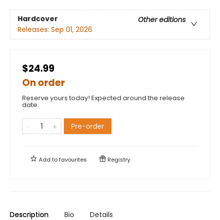
Hardcover
Other editions
Releases:
Sep 01, 2026
$24.99
On order
Reserve yours today! Expected around the release
date.
Pre-order
Add to
favourites
Registry
Description
Bio
Details