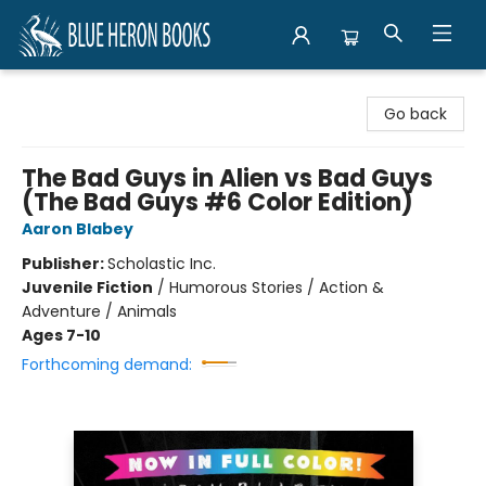
Blue Heron Books
Go back
The Bad Guys in Alien vs Bad Guys
(The Bad Guys #6 Color Edition)
Aaron Blabey
Publisher:
Scholastic Inc.
Juvenile Fiction
/
Humorous Stories / Action &
Adventure / Animals
Ages 7-10
Forthcoming demand: