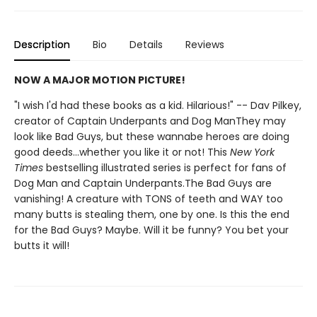
Description
Bio
Details
Reviews
NOW A MAJOR MOTION PICTURE!
"I wish I'd had these books as a kid. Hilarious!" -- Dav Pilkey,
creator of Captain Underpants and Dog ManThey may
look like Bad Guys, but these wannabe heroes are doing
good deeds...whether you like it or not! This
New York
Times
bestselling illustrated series is perfect for fans of
Dog Man and Captain Underpants.The Bad Guys are
vanishing! A creature with TONS of teeth and WAY too
many butts is stealing them, one by one. Is this the end
for the Bad Guys? Maybe. Will it be funny? You bet your
butts it will!