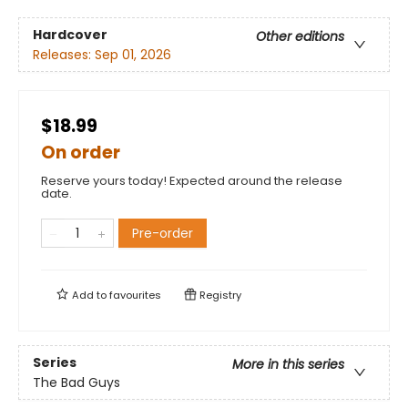
Hardcover
Other editions
Releases:
Sep 01, 2026
$18.99
On order
Reserve yours today! Expected around the release
date.
Pre-order
Add to
favourites
Registry
Series
More in this series
The Bad Guys