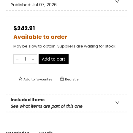
Published:
Jul 07, 2026
$242.91
Available to order
May be slow to obtain. Suppliers are waiting for stock.
Add to cart
Add to
favourites
Registry
Included Items
See what items are part of this one