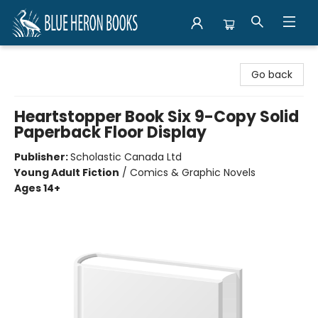
Blue Heron Books
Go back
Heartstopper Book Six 9-Copy Solid
Paperback Floor Display
Publisher:
Scholastic Canada Ltd
Young Adult Fiction
/
Comics & Graphic Novels
Ages 14+