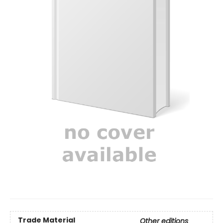
Trade Material
Other editions