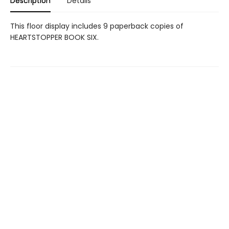
Description
Details
This floor display includes 9 paperback copies of
HEARTSTOPPER BOOK SIX.