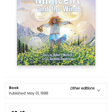
Book
Other editions
Published:
May 01, 1988