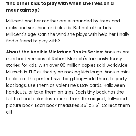
find other kids to play with when she lives on a
mountaintop?
Millicent and her mother are surrounded by trees and
rocks and sunshine and clouds. But not other kids
Millicent's age. Can the wind she plays with help her finally
find a friend to play with?
About the Annikin Miniature Books Series:
Annikins are
mini book versions of Robert Munsch's famously funny
stories for kids. With over 80 million copies sold worldwide,
Munsch is THE authority on making kids laugh. Annikin mini
books are the perfect size for gifting—add them to party
loot bags, use them as Valentine's Day cards, Halloween
handouts, or take them on trips. Each tiny book has the
full text and color illustrations from the original, full-sized
picture book. Each book measures 3.5" x 3.5". Collect them
all!