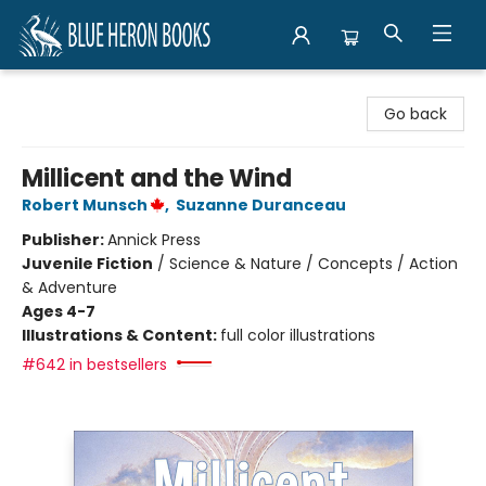
Blue Heron Books
Go back
Millicent and the Wind
Robert Munsch
,
Suzanne Duranceau
Publisher:
Annick Press
Juvenile Fiction
/
Science & Nature / Concepts / Action
& Adventure
Ages 4-7
Illustrations & Content:
full color illustrations
#642 in bestsellers