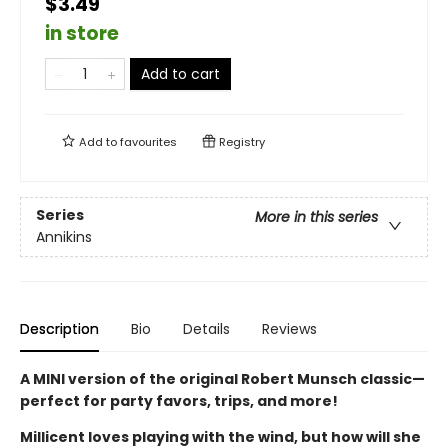
$3.49
in store
Add to cart
Add to
favourites
Registry
Series
More in this series
Annikins
Description
Bio
Details
Reviews
A MINI version of the original Robert Munsch classic—
perfect for party favors, trips, and more!
Millicent loves playing with the wind, but how will she