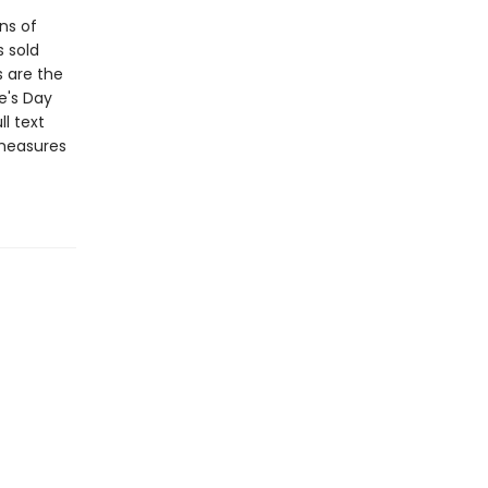
ns of
s sold
s are the
e's Day
l text
 measures