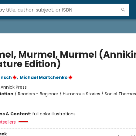
el, Murmel, Murmel (Anniki
ture Edition)
unsch
,
Michael Martchenko
:
Annick Press
iction
/
Readers - Beginner / Humorous Stories / Social Themes
ons & Content:
full color illustrations
tsellers
ack