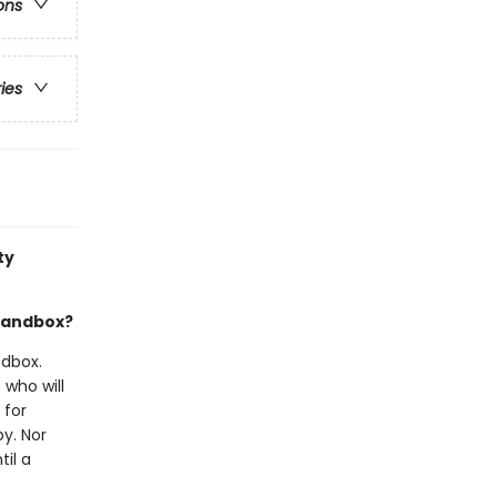
ons
ries
ty
 sandbox?
ndbox.
 who will
 for
y. Nor
til a