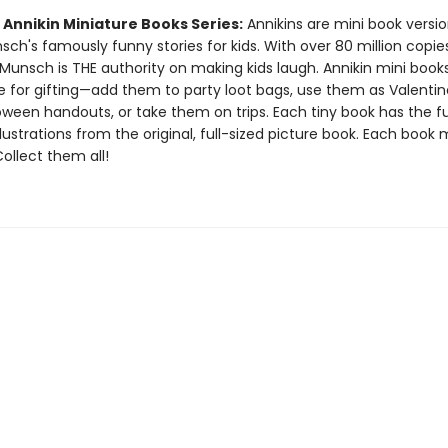
 Annikin Miniature Books Series:
Annikins are mini book versio
ch's famously funny stories for kids. With over 80 million copie
Munsch is THE authority on making kids laugh. Annikin mini book
ze for gifting—add them to party loot bags, use them as Valentin
oween handouts, or take them on trips. Each tiny book has the ful
llustrations from the original, full-sized picture book. Each book
 Collect them all!