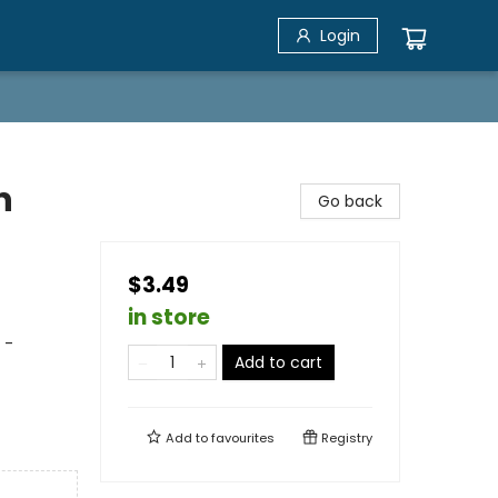
Login
n
Go back
$3.49
in store
 -
Add to cart
Add to
favourites
Registry