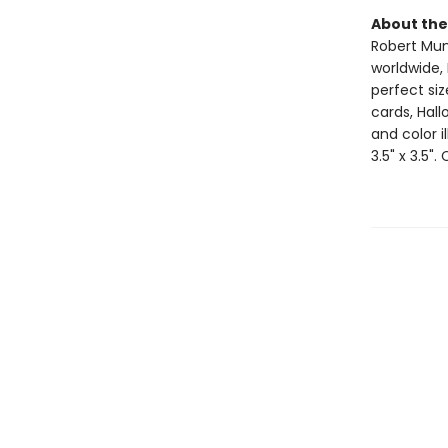
About the
Robert Muns
worldwide, 
perfect si
cards, Hall
and color i
3.5" x 3.5".