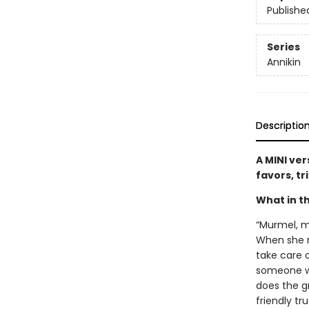
Publishe
Series
Annikin
Descriptio
A MINI ver
favors, tr
What in th
“Murmel, m
When she re
take care o
someone wh
does the gr
friendly tr