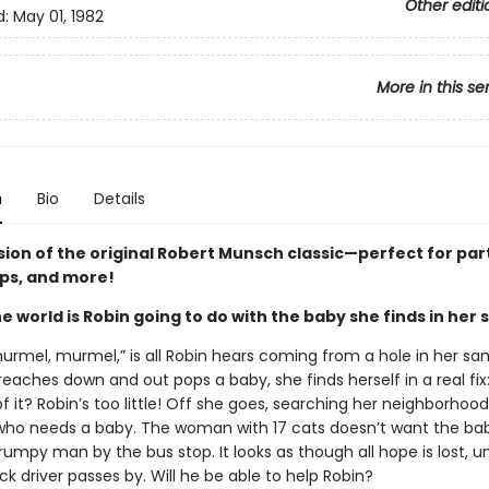
Other editi
d:
May 01, 1982
More in this se
n
Bio
Details
sion of the original Robert Munsch classic—perfect for par
ips, and more!
e world is Robin going to do with the baby she finds in her
urmel, murmel,” is all Robin hears coming from a hole in her sa
aches down and out pops a baby, she finds herself in a real fix:
f it? Robin’s too little! Off she goes, searching her neighborhood
o needs a baby. The woman with 17 cats doesn’t want the bab
umpy man by the bus stop. It looks as though all hope is lost, un
uck driver passes by. Will he be able to help Robin?