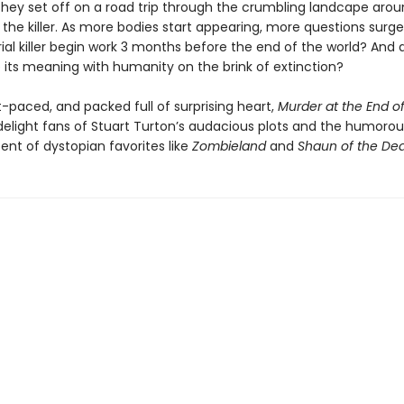
they set off on a road trip through the crumbling landcape aro
 the killer. As more bodies start appearing, more questions surg
ial killer begin work 3 months before the end of the world? And 
e its meaning with humanity on the brink of extinction?
t-paced, and packed full of surprising heart,
Murder at the End of
delight fans of Stuart Turton’s audacious plots and the humorous
ent of dystopian favorites like
Zombieland
and
Shaun of the De