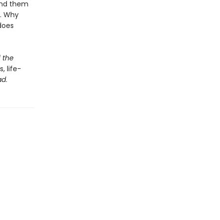
und them
e. Why
does
 the
, life-
ad
.