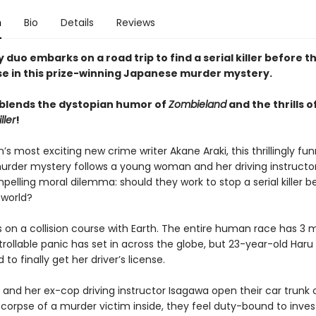
n
Bio
Details
Reviews
y duo embarks on a road trip to find a serial killer before t
e in this prize-winning Japanese murder mystery.
 blends the dystopian humor of
Zombieland
and the thrills o
ller
!
s most exciting new crime writer Akane Araki, this thrillingly fun
rder mystery follows a young woman and her driving instructor
elling moral dilemma: should they work to stop a serial killer b
 world?
s on a collision course with Earth. The entire human race has 3 
trollable panic has set in across the globe, but 23-year-old Haru is
to finally get her driver’s license.
and her ex-cop driving instructor Isagawa open their car trunk
 corpse of a murder victim inside, they feel duty-bound to inves