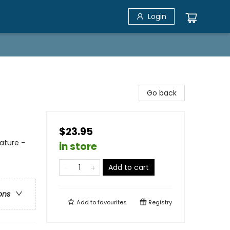
Login
Go back
$23.95
ature -
in store
Add to cart
ons
Add to
favourites
Registry