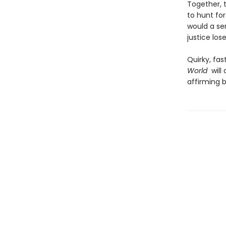
Together, 
to hunt for
would a ser
justice los
Quirky, fas
World
will 
affirming b