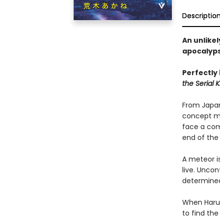
Descriptio
An unlikel
apocalyps
Perfectly
the Serial Ki
From Japan’
concept mu
face a comp
end of the
A meteor i
live. Uncon
determined 
When Haru 
to find the