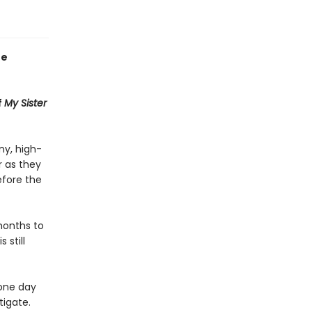
he
f
My Sister
ny, high-
 as they
efore the
months to
 still
 one day
tigate.