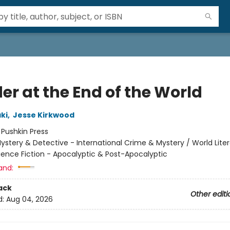
er at the End of the World
ki
,
Jesse Kirkwood
:
Pushkin Press
ystery & Detective - International Crime & Mystery / World Liter
ience Fiction - Apocalyptic & Post-Apocalyptic
and:
ack
Other editi
d:
Aug 04, 2026