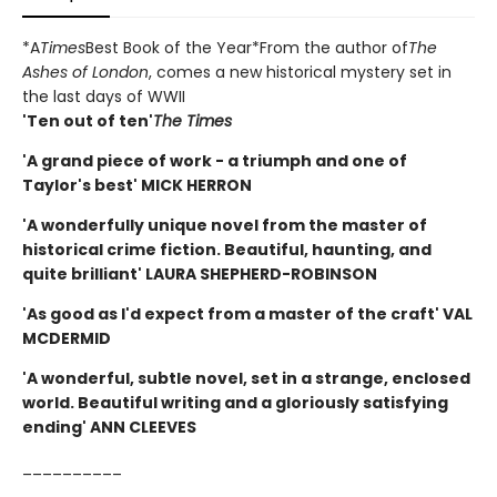
*A
Times
Best Book of the Year*From the author of
The
Ashes of London
, comes a new historical mystery set in
the last days of WWII
'Ten out of ten'
The Times
'A grand piece of work - a triumph and one of
Taylor's best' MICK HERRON
'A wonderfully unique novel from the master of
historical crime fiction. Beautiful, haunting, and
quite brilliant' LAURA SHEPHERD-ROBINSON
'As good as I'd expect from a master of the craft' VAL
MCDERMID
'A wonderful, subtle novel, set in a strange, enclosed
world. Beautiful writing and a gloriously satisfying
ending' ANN CLEEVES
__________