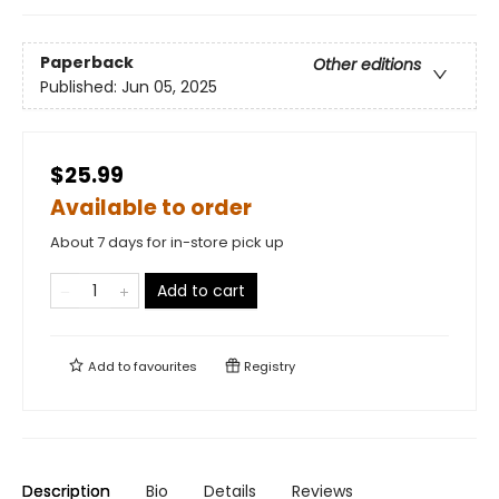
Paperback
Other editions
Published:
Jun 05, 2025
$25.99
Available to order
About 7 days for in-store pick up
Add to cart
Add to
favourites
Registry
Description
Bio
Details
Reviews