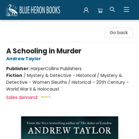
Blue Heron Books
Go back
A Schooling in Murder
Andrew Taylor
Publisher:
HarperCollins Publishers
Fiction
/
Mystery & Detective - Historical / Mystery &
Detective - Women Sleuths / Historical - 20th Century -
World War II & Holocaust
Sales demand: