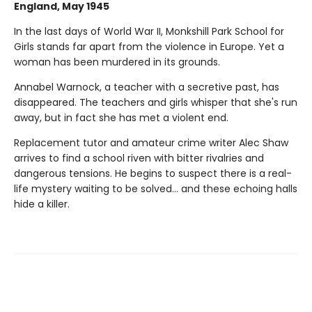
England, May 1945
In the last days of World War II, Monkshill Park School for
Girls stands far apart from the violence in Europe. Yet a
woman has been murdered in its grounds.
Annabel Warnock, a teacher with a secretive past, has
disappeared. The teachers and girls whisper that she's run
away, but in fact she has met a violent end.
Replacement tutor and amateur crime writer Alec Shaw
arrives to find a school riven with bitter rivalries and
dangerous tensions. He begins to suspect there is a real-
life mystery waiting to be solved... and these echoing halls
hide a killer.