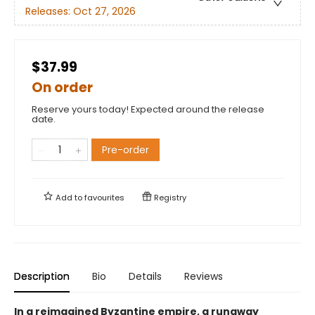
Releases:
Oct 27, 2026
$37.99
On order
Reserve yours today! Expected around the release
date.
Pre-order
Add to
favourites
Registry
Description
Bio
Details
Reviews
In a reimagined Byzantine empire, a runaway