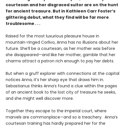
courtesan and her disgraced suitor are on the hunt
for ancient treasure. But in Kathleen Carr Foster’s
glittering debut, what they find will be far more
troublesome . . .
Raised for the most luxurious pleasure house in
mountain-ringed Corlivo, Anna has no illusions about her
future. She’ll be a courtesan, as her mother was before
she disappeared—and like her mother, gamble that her
charms attract a patron rich enough to pay her debts.
But when a gruff explorer with connections at the capital
notices Anna, it’s her sharp eye that draws him in.
Sebastianus thinks Anna’s found a clue within the pages
of an ancient book to the lost city of treasure he seeks,
and she might well discover more.
Together they escape to the imperial court, where
marvels are commonplace—and so is treachery. Anna’s
courtesan training has hardly prepared her for the