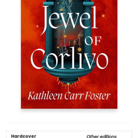
Hardcover
Other editions