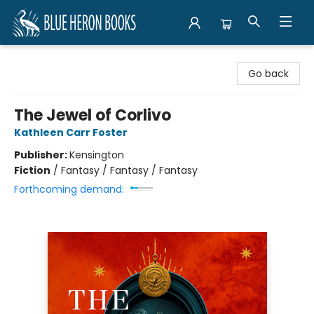
Blue Heron Books
Go back
The Jewel of Corlivo
Kathleen Carr Foster
Publisher:
Kensington
Fiction
/
Fantasy / Fantasy / Fantasy
Forthcoming demand: