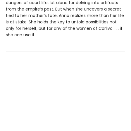
dangers of court life, let alone for delving into artifacts
from the empire’s past. But when she uncovers a secret
tied to her mother’s fate, Anna realizes more than her life
is at stake. She holds the key to untold possibilities not
only for herself, but for any of the women of Corlivo . . . if
she can use it.