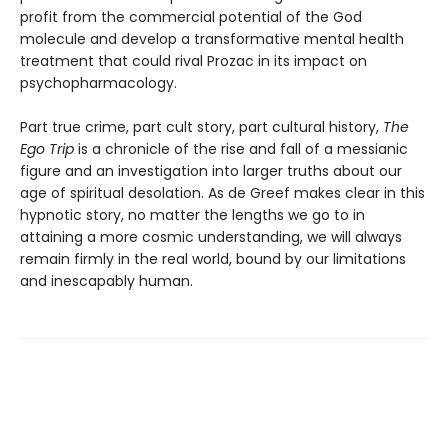
profit from the commercial potential of the God
molecule and develop a transformative mental health
treatment that could rival Prozac in its impact on
psychopharmacology.
Part true crime, part cult story, part cultural history,
The
Ego Trip
is a chronicle of the rise and fall of a messianic
figure and an investigation into larger truths about our
age of spiritual desolation. As de Greef makes clear in this
hypnotic story, no matter the lengths we go to in
attaining a more cosmic understanding, we will always
remain firmly in the real world, bound by our limitations
and inescapably human.