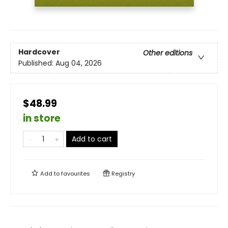
Hardcover
Other editions
Published:
Aug 04, 2026
$48.99
in store
Add to cart
Add to
favourites
Registry