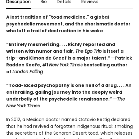
Description
Bio
Details
Reviews
A lost tradition of "toad medicine," a global
psychedelic movement, and the charismatic doctor
who left a trail of destruction in his wake
“Entirely mesmerizing. . . . Richly reported and
written with humor and flair,
The Ego Trip
is itself a
trip—and Kimon de Greef is a major talent.” —Patrick
Radden Keefe, #1
New York Times
bestselling author
of
London Falling
“Toad-laced psychopathy is one hell of a drug. . . . An
enthralling, galling journey into the deeply weird
underbelly of the psychedelic renaissance.” —
The
New York Times
In 2012, a Mexican doctor named Octavio Rettig declared
that he had revived a forgotten indigenous ritual: smoking
the secretions of the Sonoran Desert toad, which releases