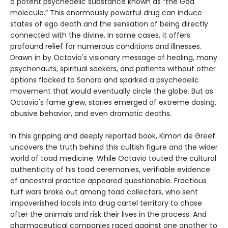
a potent psychedelic substance known as “the God
molecule.” This enormously powerful drug can induce
states of ego death and the sensation of being directly
connected with the divine. In some cases, it offers
profound relief for numerous conditions and illnesses.
Drawn in by Octavio's visionary message of healing, many
psychonauts, spiritual seekers, and patients without other
options flocked to Sonora and sparked a psychedelic
movement that would eventually circle the globe. But as
Octavio's fame grew, stories emerged of extreme dosing,
abusive behavior, and even dramatic deaths.
In this gripping and deeply reported book, Kimon de Greef
uncovers the truth behind this cultish figure and the wider
world of toad medicine. While Octavio touted the cultural
authenticity of his toad ceremonies, verifiable evidence
of ancestral practice appeared questionable. Fractious
turf wars broke out among toad collectors, who sent
impoverished locals into drug cartel territory to chase
after the animals and risk their lives in the process. And
pharmaceutical companies raced against one another to