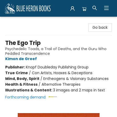
Blue Heron Books
Go back
The Ego Trip
Psychedelic Toads, a Trail of Deaths, and the Guru Who
Peddled Transcendence
Kimon de Greef
Publisher:
Knopf Doubleday Publishing Group
True Crime
/
Con Artists, Hoaxes & Deceptions
Mind, Body, Spirit
/
Entheogens & Visionary Substances
Health & Fitness
/
Alternative Therapies
Illustrations & Content:
3 images and 2 maps in text
Forthcoming demand: