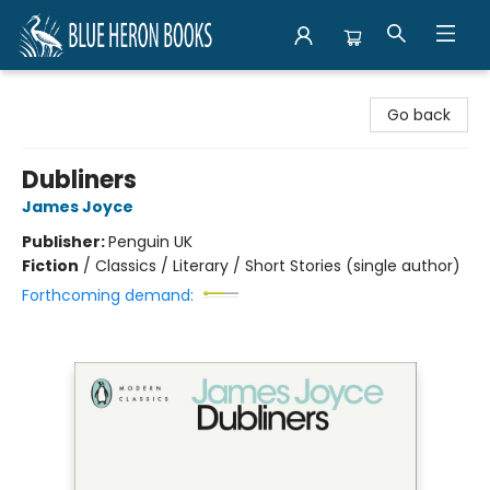
Blue Heron Books
Go back
Dubliners
James Joyce
Publisher:
Penguin UK
Fiction
/
Classics / Literary / Short Stories (single author)
Forthcoming demand: