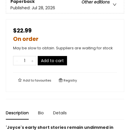
Paperback
Other editions
Published:
Jul 28, 2026
$22.99
On order
May be slow to obtain. Suppliers are waiting for stock
Add to cart
Add to
favourites
Registry
Description
Bio
Details
'Joyce's early short stories remain undimmed in