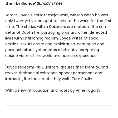
their brilliance'
Sunday Times
James Joyce's earliest major work, written when he was
only twenty-five, brought his city to the world for the first
time. The stories within
Dubliners
are rooted in the rich
detail of Dublin life, portraying ordinary, often defeated
lives with unflinching realism. Joyce writes of social
decline, sexual desire and exploitation, corruption and
personal failure, yet creates a brilliantly compelling,
unique vision of the world and human experience.
'Joyce redeems his Dubliners, assures their identity, and
makes their social existence appear permanent and
immortal, like the streets they walk' Tom Paulin
With a new introduction and notes by Anne Fogarty.