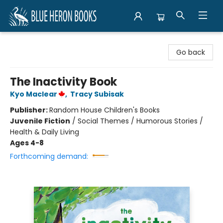
Blue Heron Books
Go back
The Inactivity Book
Kyo Maclear
,
Tracy Subisak
Publisher:
Random House Children's Books
Juvenile Fiction
/
Social Themes / Humorous Stories /
Health & Daily Living
Ages 4-8
Forthcoming demand: