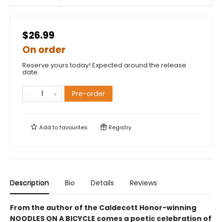
$26.99
On order
Reserve yours today! Expected around the release
date.
Pre-order
Add to
favourites
Registry
Description
Bio
Details
Reviews
From the author of the Caldecott Honor-winning
NOODLES ON A BICYCLE comes a poetic celebration of