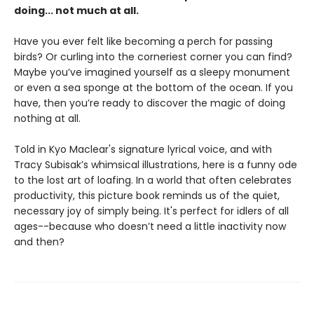
doing... not much at all.
Have you ever felt like becoming a perch for passing
birds? Or curling into the corneriest corner you can find?
Maybe you’ve imagined yourself as a sleepy monument
or even a sea sponge at the bottom of the ocean. If you
have, then you’re ready to discover the magic of doing
nothing at all.
Told in Kyo Maclear's signature lyrical voice, and with
Tracy Subisak’s whimsical illustrations, here is a funny ode
to the lost art of loafing. In a world that often celebrates
productivity, this picture book reminds us of the quiet,
necessary joy of simply being. It's perfect for idlers of all
ages--because who doesn’t need a little inactivity now
and then?