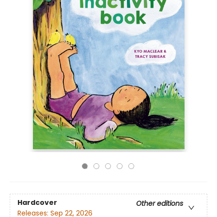
Hardcover
Other editions
Releases:
Sep 22, 2026