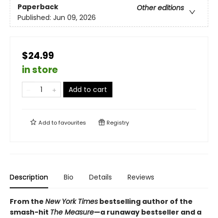
Paperback
Other editions
Published:
Jun 09, 2026
$24.99
in store
Add to cart
Add to
favourites
Registry
Description
Bio
Details
Reviews
From the
New York Times
bestselling author of the
smash-hit
The Measure
—a runaway bestseller and a