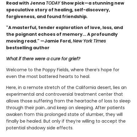
Read with Jenna
TODAY
Show pick—a stunning new
speculative story of healing, self-discovery,
forgiveness, and found friendship
.
"A masterful, tender exploration of love, loss, and
the poignant echoes of memory... A profoundly
moving read." —Jamie Ford,
New York Times
bestselling author
What if there were a cure for grief?
Welcome to the Poppy Fields, where there’s hope for
even the most battered hearts to heal.
Here, in a remote stretch of the California desert, lies an
experimental and controversial treatment center that
allows those suffering from the heartache of loss to sleep
through their pain...and keep on sleeping. After patients
awaken from this prolonged state of slumber, they will
finally be healed. But only if they’re willing to accept the
potential shadowy side effects.