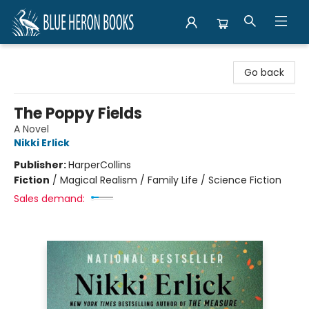
Blue Heron Books
Go back
The Poppy Fields
A Novel
Nikki Erlick
Publisher:
HarperCollins
Fiction
/
Magical Realism / Family Life / Science Fiction
Sales demand: