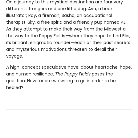
On a journey to this mystical destination are four very
different strangers and one little dog: Ava, a book
illustrator; Ray, a fireman; Sasha, an occupational
therapist; Sky, a free spirit; and a friendly pup named PJ.
As they attempt to make their way from the Midwest all
the way to the Poppy Fields—where they hope to find Ellis,
its brilliant, enigmatic founder—each of their past secrets
and mysterious motivations threaten to derail their
voyage.
A high-concept speculative novel about heartache, hope,
and human resilience,
The Poppy Fields
poses the
question: How far are we willing to go in order to be
healed?