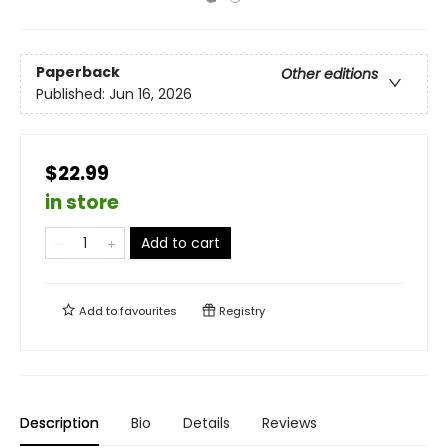
Paperback
Other editions
Published:
Jun 16, 2026
$22.99
in store
Add to cart
Add to
favourites
Registry
Description
Bio
Details
Reviews