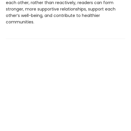
each other, rather than reactively, readers can form
stronger, more supportive relationships, support each
other’s well-being, and contribute to healthier
communities.