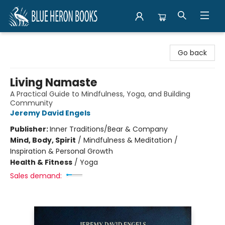
Blue Heron Books
Go back
Living Namaste
A Practical Guide to Mindfulness, Yoga, and Building
Community
Jeremy David Engels
Publisher:
Inner Traditions/Bear & Company
Mind, Body, Spirit
/
Mindfulness & Meditation /
Inspiration & Personal Growth
Health & Fitness
/
Yoga
Sales demand: