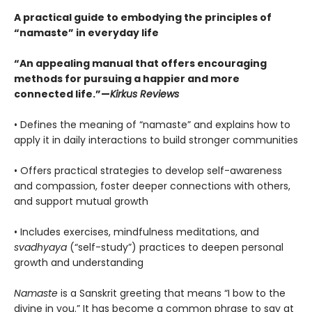
A practical guide to embodying the principles of
“namaste” in everyday life
“An appealing manual that offers encouraging
methods for pursuing a happier and more
connected life.”—
Kirkus Reviews
• Defines the meaning of “namaste” and explains how to
apply it in daily interactions to build stronger communities
• Offers practical strategies to develop self-awareness
and compassion, foster deeper connections with others,
and support mutual growth
• Includes exercises, mindfulness meditations, and
svadhyaya
(“self-study”) practices to deepen personal
growth and understanding
Namaste
is a Sanskrit greeting that means “I bow to the
divine in you.” It has become a common phrase to say at