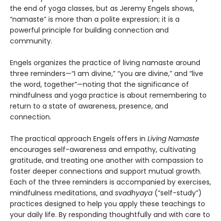
the end of yoga classes, but as Jeremy Engels shows,
“namaste” is more than a polite expression; it is a
powerful principle for building connection and
community.
Engels organizes the practice of living namaste around
three reminders—“I am divine,” “you are divine,” and “live
the word, together”—noting that the significance of
mindfulness and yoga practice is about remembering to
return to a state of awareness, presence, and
connection.
The practical approach Engels offers in
Living Namaste
encourages self-awareness and empathy, cultivating
gratitude, and treating one another with compassion to
foster deeper connections and support mutual growth.
Each of the three reminders is accompanied by exercises,
mindfulness meditations, and
svadhyaya
(“self-study”)
practices designed to help you apply these teachings to
your daily life. By responding thoughtfully and with care to