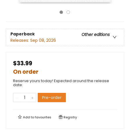
Paperback
Other editions
Releases:
Sep 08, 2026
$33.99
On order
Reserve yours today! Expected around the release
date.
Pre-order
Add to
favourites
Registry