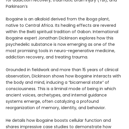
for addiction recovery, traumatic brain injury (TBI), and
Parkinson’s
Ibogaine is an alkaloid derived from the iboga plant,
native to Central Africa. Its healing effects are revered
within the Bwiti spiritual tradition of Gabon. International
ibogaine expert Jonathan Dickinson explores how this
psychedelic substance is now emerging as one of the
most promising tools in neuro-regenerative medicine,
addiction recovery, and treating trauma.
Grounded in fieldwork and more than 15 years of clinical
observation, Dickinson shows how ibogaine interacts with
the body and mind, inducing a “bicameral state” of
consciousness. This is a liminal mode of being in which
ancient voices, archetypes, and internal guidance
systems emerge, often catalyzing a profound
reorganization of memory, identity, and behavior.
He details how ibogaine boosts cellular function and
shares impressive case studies to demonstrate how