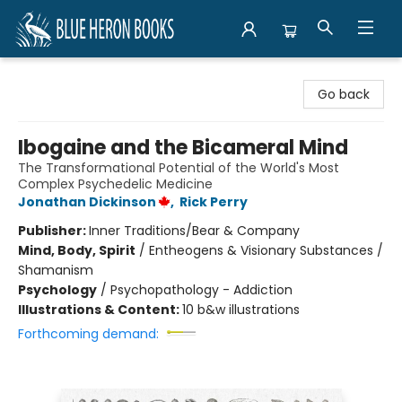
Blue Heron Books
Go back
Ibogaine and the Bicameral Mind
The Transformational Potential of the World's Most
Complex Psychedelic Medicine
Jonathan Dickinson
,
Rick Perry
Publisher:
Inner Traditions/Bear & Company
Mind, Body, Spirit
/
Entheogens & Visionary Substances /
Shamanism
Psychology
/
Psychopathology - Addiction
Illustrations & Content:
10 b&w illustrations
Forthcoming demand: