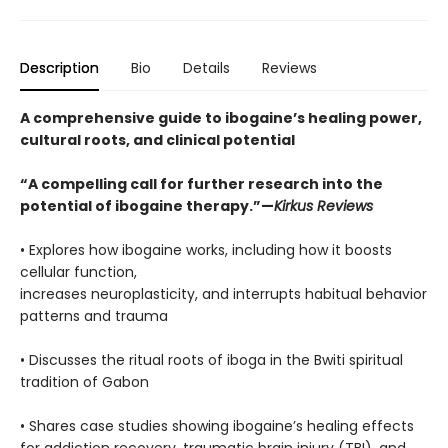
Description
Bio
Details
Reviews
A comprehensive guide to ibogaine’s healing power,
cultural roots, and clinical potential
“A compelling call for further research into the
potential of ibogaine therapy.”—
Kirkus Reviews
• Explores how ibogaine works, including how it boosts
cellular function,
increases neuroplasticity, and interrupts habitual behavior
patterns and trauma
• Discusses the ritual roots of iboga in the Bwiti spiritual
tradition of Gabon
• Shares case studies showing ibogaine’s healing effects