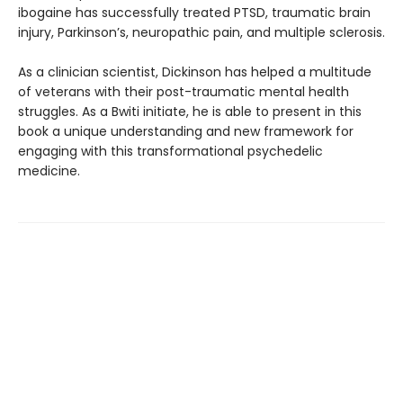
ibogaine has successfully treated PTSD, traumatic brain
injury, Parkinson’s, neuropathic pain, and multiple sclerosis.
As a clinician scientist, Dickinson has helped a multitude
of veterans with their post-traumatic mental health
struggles. As a Bwiti initiate, he is able to present in this
book a unique understanding and new framework for
engaging with this transformational psychedelic
medicine.