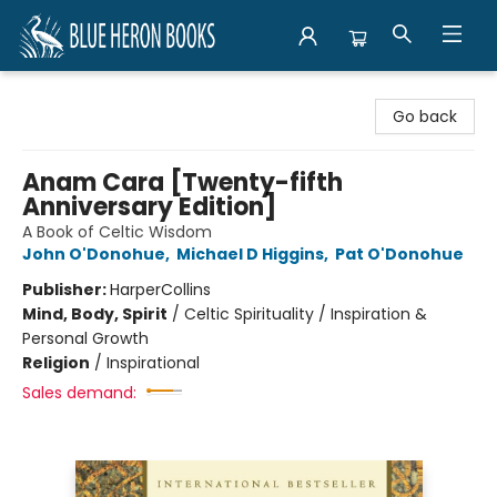
Blue Heron Books
Go back
Anam Cara [Twenty-fifth
Anniversary Edition]
A Book of Celtic Wisdom
John O'Donohue
,
Michael D Higgins
,
Pat O'Donohue
Publisher:
HarperCollins
Mind, Body, Spirit
/
Celtic Spirituality / Inspiration &
Personal Growth
Religion
/
Inspirational
Sales demand: