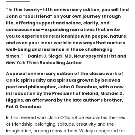
“In this twenty-fifth anniversary edition, you will find
John a “soul friend” on your own journey through
life, offering support and solace, clarity, and
consciousness—expanding narratives that invite
you to experience relationships with people, nature,
and even your inner world in new ways that nurture
well-being and resilience in these challenging
times.” —Daniel J. Siegel, MD, Neuropsychiatrist and
New York Times
Bestselling Author
A special anniversary edition of the classic work of
Celtic spirituality and spiritual growth by beloved
poet and philosopher, John O'Donohue, with a new
introduction by the President of Ireland, Michael D.
Higgins, an afterword by the late author’s brother,
Pat O'Donohue.
In this revered work, John O’Donohue excavates themes
of friendship, belonging, solitude, creativity and the
imagination, among many others. Widely recognized for