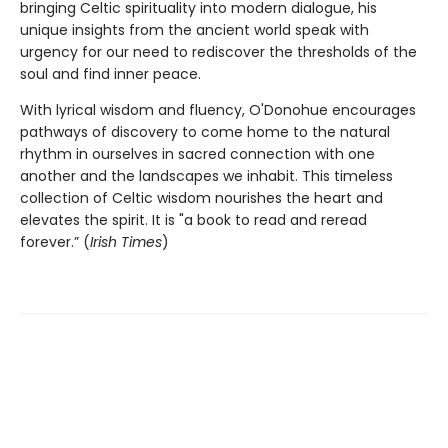
bringing Celtic spirituality into modern dialogue, his
unique insights from the ancient world speak with
urgency for our need to rediscover the thresholds of the
soul and find inner peace.
With lyrical wisdom and fluency, O'Donohue encourages
pathways of discovery to come home to the natural
rhythm in ourselves in sacred connection with one
another and the landscapes we inhabit. This timeless
collection of Celtic wisdom nourishes the heart and
elevates the spirit. It is "a book to read and reread
forever.” (
Irish Times
)