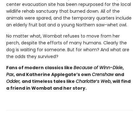
center evacuation site has been repurposed for the local
wildlife rehab sanctuary that burned down. All of the
animals were spared, and the temporary quarters include
an elderly fruit bat and a young Northern saw-whet owl.
No matter what, Wombat refuses to move from her
perch, despite the efforts of many humans. Clearly the
dog is waiting for someone. But for whom? And what are
the odds they survived?
Fans of modern classics like
Because of Winn-Dixie
,
Pax
, and Katherine Applegate’s own
Crenshaw
and
Odder,
and timeless tales like
Charlotte
’
s Web
, will find
a friend in Wombat and her story.