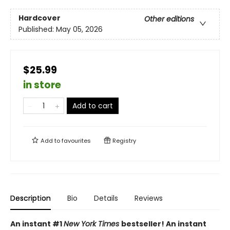
Hardcover
Other editions
Published:
May 05, 2026
$25.99
in store
Add to cart
Add to
favourites
Registry
Description
Bio
Details
Reviews
An instant #1
New York Times
bestseller! An instant