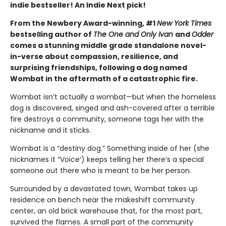
indie bestseller! An Indie Next pick!
From the Newbery Award-winning, #1
New York Times
bestselling author of
The One and Only Ivan
and
Odder
comes a stunning middle grade standalone novel-
in-verse about compassion, resilience, and
surprising friendships, following a dog named
Wombat in the aftermath of a catastrophic fire.
Wombat isn’t actually a wombat—but when the homeless
dog is discovered, singed and ash-covered after a terrible
fire destroys a community, someone tags her with the
nickname and it sticks.
Wombat is a “destiny dog.” Something inside of her (she
nicknames it “Voice’) keeps telling her there’s a special
someone out there who is meant to be her person.
Surrounded by a devastated town, Wombat takes up
residence on bench near the makeshift community
center, an old brick warehouse that, for the most part,
survived the flames. A small part of the community