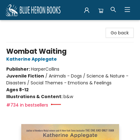
Blue Heron Books
Go back
Wombat Waiting
Katherine Applegate
Publisher:
HarperCollins
Juvenile Fiction
/
Animals - Dogs / Science & Nature -
Disasters / Social Themes - Emotions & Feelings
Ages 8-12
Illustrations & Content:
b&w
#734 in bestsellers