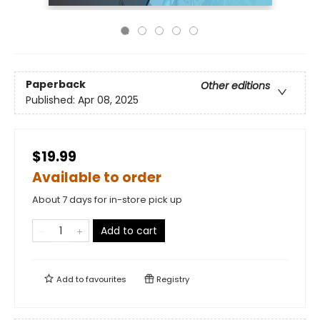
Paperback
Other editions
Published:
Apr 08, 2025
$19.99
Available to order
About 7 days for in-store pick up
Add to cart
Add to
favourites
Registry