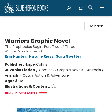
Blue Heron Books
Go back
Warriors Graphic Novel
The Prophecies Begin, Part Two of Three
Warriors Graphic Novel #2
Erin Hunter
,
Natalie Riess
,
Sara Goetter
Publisher:
HarperCollins
Juvenile Fiction
/
Comics & Graphic Novels - Animals /
Animals - Cats / Action & Adventure
Ages 8-12
Illustrations & Content:
f/c
#142 in bestsellers