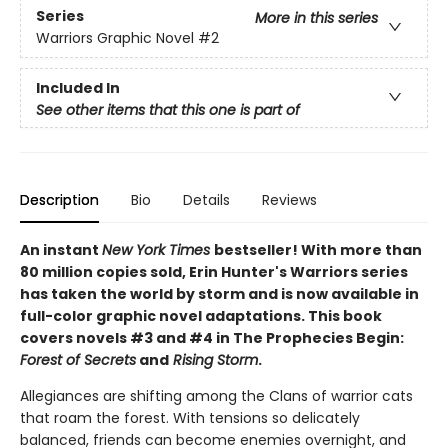
Series
More in this series
Warriors Graphic Novel
#2
Included In
See other items that this one is part of
Description
Bio
Details
Reviews
An instant
New York Times
bestseller! With more than
80 million copies sold, Erin Hunter's Warriors series
has taken the world by storm and is now available in
full-color graphic novel adaptations. This book
covers novels #3 and #4 in The Prophecies Begin:
Forest of Secrets
and
Rising Storm
.
Allegiances are shifting among the Clans of warrior cats
that roam the forest. With tensions so delicately
balanced, friends can become enemies overnight, and