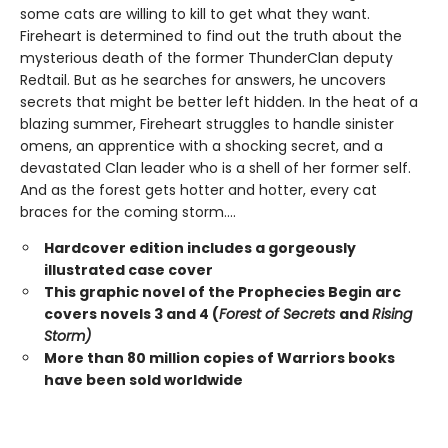
some cats are willing to kill to get what they want.
Fireheart is determined to find out the truth about the
mysterious death of the former ThunderClan deputy
Redtail. But as he searches for answers, he uncovers
secrets that might be better left hidden. In the heat of a
blazing summer, Fireheart struggles to handle sinister
omens, an apprentice with a shocking secret, and a
devastated Clan leader who is a shell of her former self.
And as the forest gets hotter and hotter, every cat
braces for the coming storm....
Hardcover edition includes a gorgeously
illustrated case cover
This graphic novel of the Prophecies Begin arc
covers novels 3 and 4 (
Forest of Secrets
and
Rising
Storm)
More than 80 million copies of Warriors books
have been sold worldwide