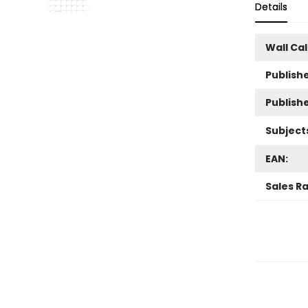
Details
Wall Ca
Publishe
Publish
Subject
EAN:
Sales R