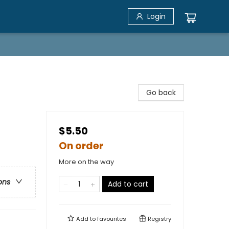
Login
Go back
$5.50
On order
More on the way
ons
Add to cart
Add to
favourites
Registry