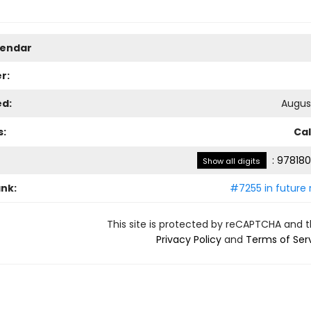
lendar
r:
ed:
August
s:
Ca
:
978180
Show all digits
ank:
#7255 in future 
This site is protected by reCAPTCHA and 
Privacy Policy
and
Terms of Ser