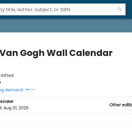
 Van Gogh Wall Calendar
:
Gifted
s
ng demand:
lendar
Other editi
d:
Aug 01, 2026