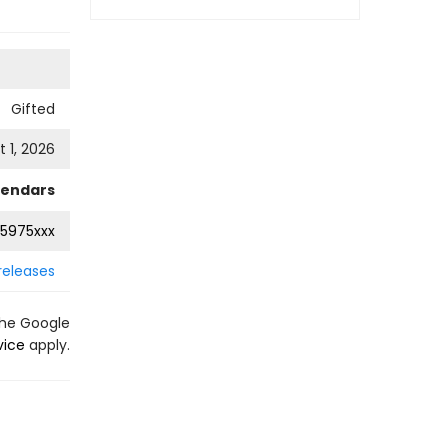
Gifted
 1, 2026
lendars
5975xxx
releases
the Google
vice
apply.