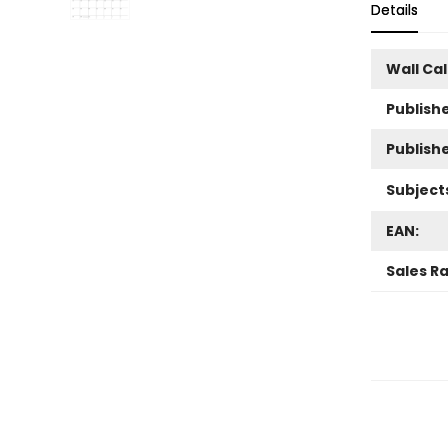
Details
Wall Ca
Publishe
Publish
Subject
EAN:
Sales R