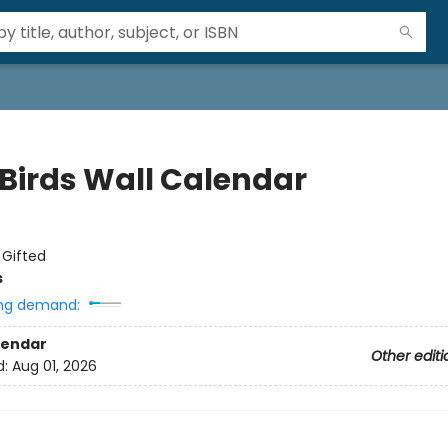
 Birds Wall Calendar
:
Gifted
s
ng demand:
lendar
Other editi
d:
Aug 01, 2026