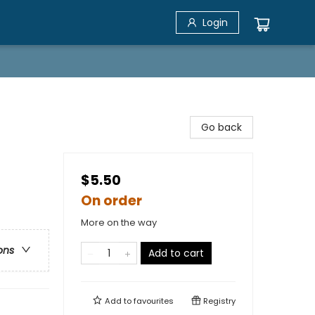
Login
Go back
$5.50
On order
More on the way
ons
Add to cart
Add to
favourites
Registry