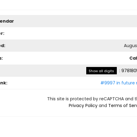
lendar
r:
ed:
August
s:
Ca
:
978180
Show all digits
ank:
#9997 in future 
This site is protected by reCAPTCHA and 
Privacy Policy
and
Terms of Ser