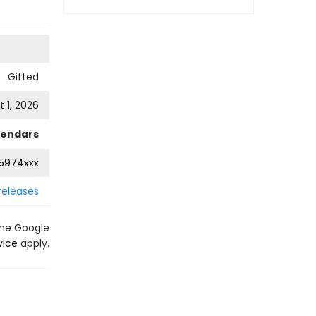
Gifted
 1, 2026
lendars
5974xxx
releases
the Google
vice
apply.