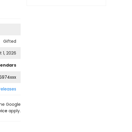
Gifted
 1, 2026
lendars
5974xxx
releases
the Google
vice
apply.