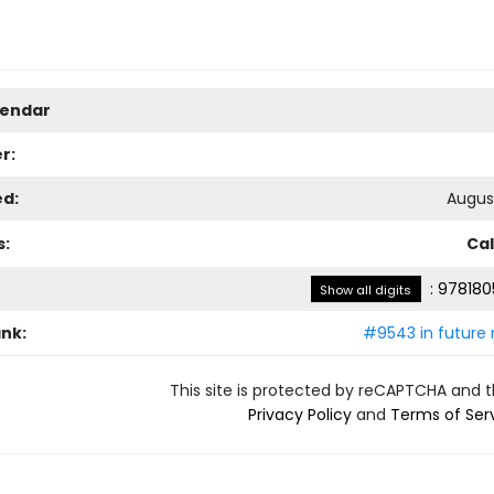
lendar
r:
ed:
August
s:
Ca
:
978180
Show all digits
ank:
#9543 in future 
This site is protected by reCAPTCHA and 
Privacy Policy
and
Terms of Ser