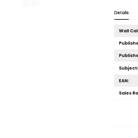
Details
Wall Ca
Publishe
Publish
Subject
EAN:
Sales R