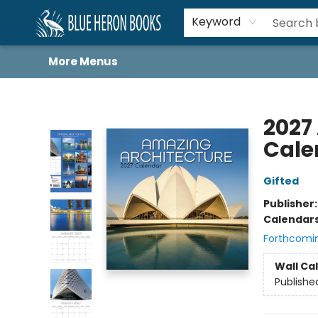
Home
Browse
About
Book Lists
Book Drunkard Festival
Events
Schools
Contact Us
Keyword
More Menus
Blue Heron Books
2027
Cale
Gifted
Publisher
Calendar
Forthcomi
Wall Ca
Publishe