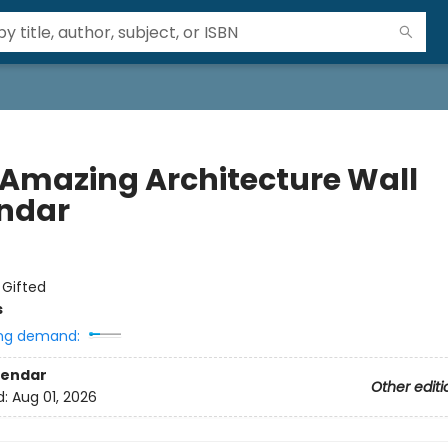
 Amazing Architecture Wall
ndar
:
Gifted
s
ng demand:
lendar
Other editi
d:
Aug 01, 2026