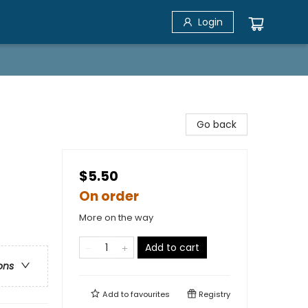
Login
Go back
$5.50
On order
More on the way
Add to cart
ons
Add to
favourites
Registry